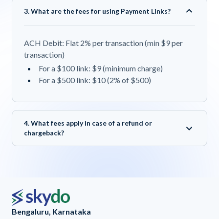
3. What are the fees for using Payment Links?
ACH Debit: Flat 2% per transaction (min $9 per
transaction)
For a $100 link: $9 (minimum charge)
For a $500 link: $10 (2% of $500)
4. What fees apply in case of a refund or
chargeback?
Bengaluru, Karnataka