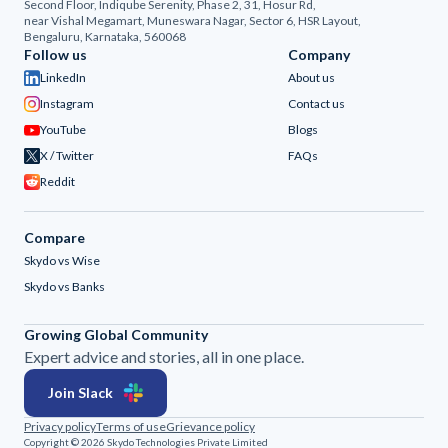
Second Floor, Indiqube Serenity, Phase 2, 31, Hosur Rd,
near Vishal Megamart, Muneswara Nagar, Sector 6, HSR Layout,
Bengaluru, Karnataka, 560068
Follow us
Company
LinkedIn
About us
Instagram
Contact us
YouTube
Blogs
X / Twitter
FAQs
Reddit
Compare
Skydo vs Wise
Skydo vs Banks
Growing Global Community
Expert advice and stories, all in one place.
Join Slack
Privacy policy
Terms of use
Grievance policy
Copyright © 2026 Skydo Technologies Private Limited