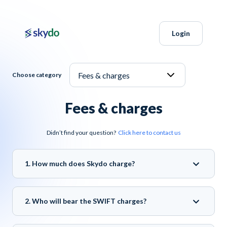
Login
Choose category
Fees & charges
Didn’t find your question?
Click here to contact us
1. How much does Skydo charge?
2. Who will bear the SWIFT charges?