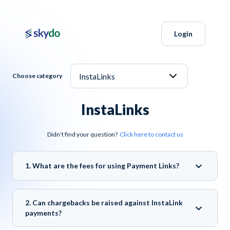
Login
Choose category
InstaLinks
Didn’t find your question?
Click here to contact us
1. What are the fees for using Payment Links?
2. Can chargebacks be raised against InstaLink
payments?