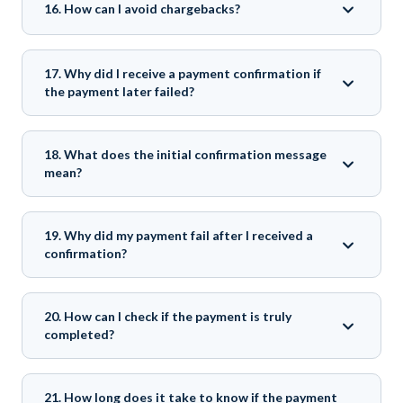
16. How can I avoid chargebacks?
17. Why did I receive a payment confirmation if
the payment later failed?
18. What does the initial confirmation message
mean?
19. Why did my payment fail after I received a
confirmation?
20. How can I check if the payment is truly
completed?
21. How long does it take to know if the payment