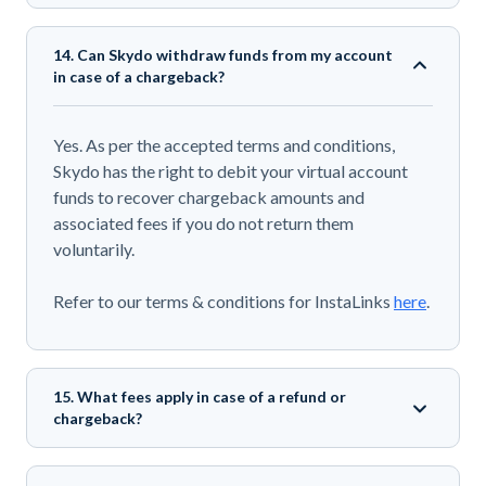
14. Can Skydo withdraw funds from my account
in case of a chargeback?
Yes. As per the accepted terms and conditions,
Skydo has the right to debit your virtual account
funds to recover chargeback amounts and
associated fees if you do not return them
voluntarily.
Refer to our terms & conditions for InstaLinks
here
.
15. What fees apply in case of a refund or
chargeback?