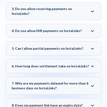
3. Do you allow recurring payments on
InstaLinks?
4. Do you allow EMI payments on InstaLinks?
5. Can I allow partial payments on InstaLinks?
6. How long does settlement take on InstaLinks?
7. Why are my payments delayed for more than 6
business days on InstaLinks?
8. Does my payment link have an expiry date?