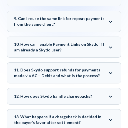
9. Can I reuse the same link for repeat payments
from the same client?
10. How can I enable Payment Links on Skydo if I
am already a Skydo user?
11. Does Skydo support refunds for payments
made via ACH Debit and what is the process?
12. How does Skydo handle chargebacks?
13. What happens if a chargeback is decided in
the payer’s favor after settlement?