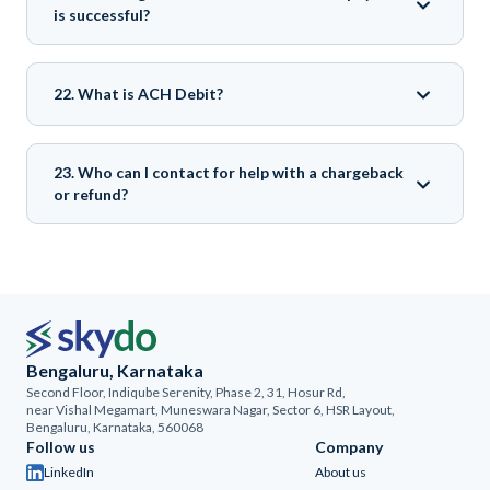
is successful?
22. What is ACH Debit?
23. Who can I contact for help with a chargeback
or refund?
Bengaluru, Karnataka
Second Floor, Indiqube Serenity, Phase 2, 31, Hosur Rd,
near Vishal Megamart, Muneswara Nagar, Sector 6, HSR Layout,
Bengaluru, Karnataka, 560068
Follow us
Company
LinkedIn
About us