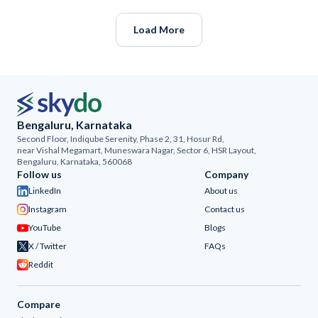
Load More
Bengaluru, Karnataka
Second Floor, Indiqube Serenity, Phase 2, 31, Hosur Rd,
near Vishal Megamart, Muneswara Nagar, Sector 6, HSR Layout,
Bengaluru, Karnataka, 560068
Follow us
Company
LinkedIn
About us
Instagram
Contact us
YouTube
Blogs
X / Twitter
FAQs
Reddit
Compare