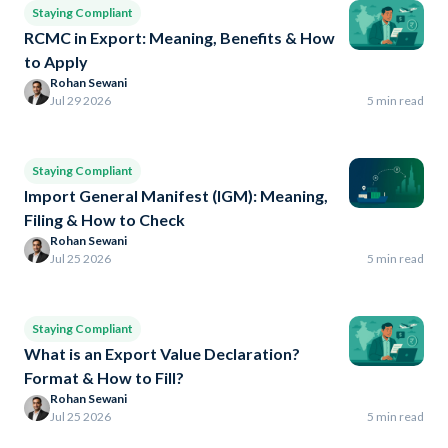
Staying Compliant
RCMC in Export: Meaning, Benefits & How
to Apply
Rohan Sewani
Jul 29 2026
5 min read
Staying Compliant
Import General Manifest (IGM): Meaning,
Filing & How to Check
Rohan Sewani
Jul 25 2026
5 min read
Staying Compliant
What is an Export Value Declaration?
Format & How to Fill?
Rohan Sewani
Jul 25 2026
5 min read