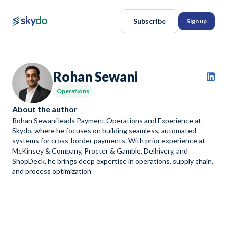
Subscribe
Sign up
Rohan Sewani
Operations
About the author
Rohan Sewani leads Payment Operations and Experience at
Skydo, where he focuses on building seamless, automated
systems for cross-border payments. With prior experience at
McKinsey & Company, Procter & Gamble, Delhivery, and
ShopDeck, he brings deep expertise in operations, supply chain,
and process optimization