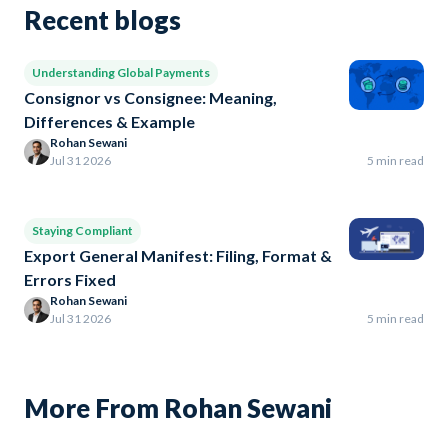
Recent blogs
Understanding Global Payments
Consignor vs Consignee: Meaning,
Differences & Example
Rohan Sewani
Jul 31 2026
5 min read
Staying Compliant
Export General Manifest: Filing, Format &
Errors Fixed
Rohan Sewani
Jul 31 2026
5 min read
More From Rohan Sewani