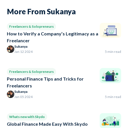
More From Sukanya
Freelancers & Solopreneurs
How to Verify a Company’s Legitimacy as a
Freelancer
Sukanya
Jan 12 2024
5 min read
Freelancers & Solopreneurs
Personal Finance Tips and Tricks for
Freelancers
Sukanya
Jan 05 2024
5 min read
Whats new with Skydo
Global Finance Made Easy With Skydo