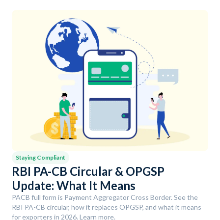
Staying Compliant
RBI PA-CB Circular & OPGSP
Update: What It Means
PACB full form is Payment Aggregator Cross Border. See the
RBI PA-CB circular, how it replaces OPGSP, and what it means
for exporters in 2026. Learn more.