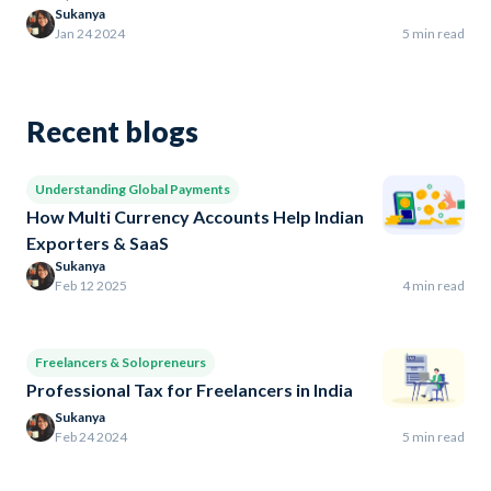
Sukanya
Jan 24 2024
5 min read
Recent blogs
Understanding Global Payments
How Multi Currency Accounts Help Indian
Exporters & SaaS
Sukanya
Feb 12 2025
4 min read
Freelancers & Solopreneurs
Professional Tax for Freelancers in India
Sukanya
Feb 24 2024
5 min read