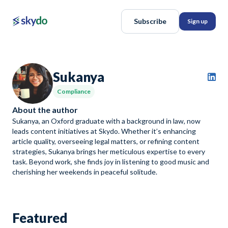
Subscribe
Sign up
Sukanya
Compliance
About the author
Sukanya, an Oxford graduate with a background in law, now
leads content initiatives at Skydo. Whether it’s enhancing
article quality, overseeing legal matters, or refining content
strategies, Sukanya brings her meticulous expertise to every
task. Beyond work, she finds joy in listening to good music and
cherishing her weekends in peaceful solitude.
Featured