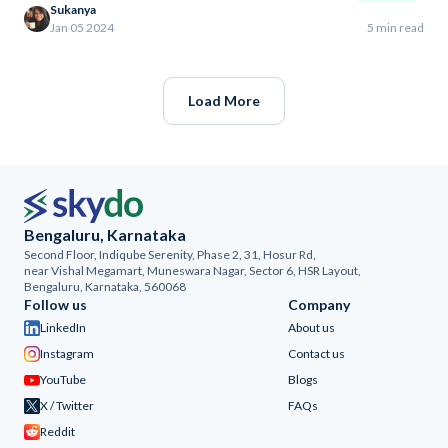
Sukanya
Jan 05 2024
5 min read
Load More
Bengaluru, Karnataka
Second Floor, Indiqube Serenity, Phase 2, 31, Hosur Rd,
near Vishal Megamart, Muneswara Nagar, Sector 6, HSR Layout,
Bengaluru, Karnataka, 560068
Follow us
Company
LinkedIn
About us
Instagram
Contact us
YouTube
Blogs
X / Twitter
FAQs
Reddit