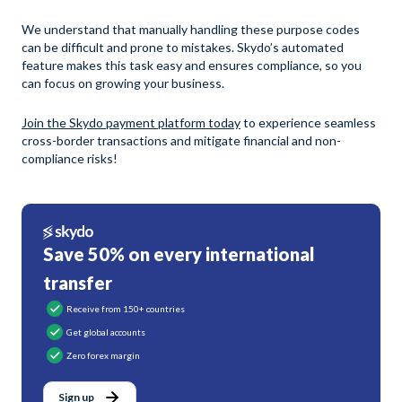
We understand that manually handling these purpose codes
can be difficult and prone to mistakes. Skydo’s automated
feature makes this task easy and ensures compliance, so you
can focus on growing your business.
Join the Skydo payment platform today
to experience seamless
cross-border transactions and mitigate financial and non-
compliance risks!
Save 50% on every international
transfer
Receive from 150+ countries
Get global accounts
Zero forex margin
Sign up