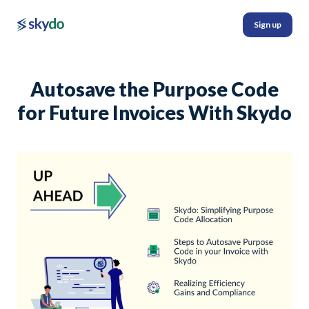
Sign up
Autosave the Purpose Code
for Future Invoices With Skydo