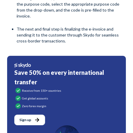
the purpose code, select the appropriate purpose code
from the drop-down, and the code is pre-filled to the
invoice.
The next and final step is finalizing the e-invoice and
sending it to the customer through Skydo for seamless
cross-border transactions.
Save 50% on every international
transfer
Receive from 150+ countries
Get global accounts
Zero forex margin
Sign up