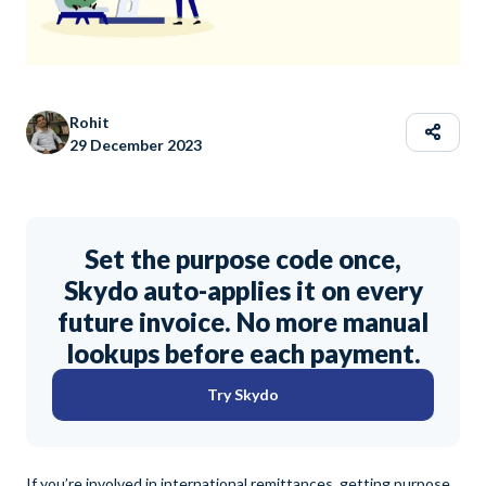
Rohit
29 December 2023
Set the purpose code once,
Skydo auto-applies it on every
future invoice. No more manual
lookups before each payment.
Try Skydo
If you’re involved in international remittances, getting purpose