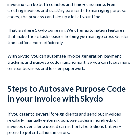
invoicing can be both complex and time-consuming. From
creating invoices and tracking payments to managing purpose
codes, the process can take up a lot of your time.
That is where Skydo comes in. We offer automation features
that make these tasks easier, helping you manage cross-border
transactions more efficiently.
With Skydo, you can automate invoice generation, payment
tracking, and purpose code management, so you can focus more
on your business and less on paperwork.
Steps to Autosave Purpose Code
in your Invoice with Skydo
If you cater to several foreign clients and send out invoices
regularly, manually entering purpose codes in hundreds of
invoices over a long period can not only be tedious but very
prone to potential human errors.