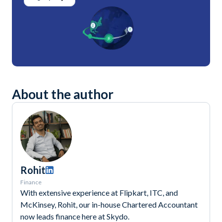
About the author
Rohit
Finance
With extensive experience at Flipkart, ITC, and
McKinsey, Rohit, our in-house Chartered Accountant
now leads finance here at Skydo.