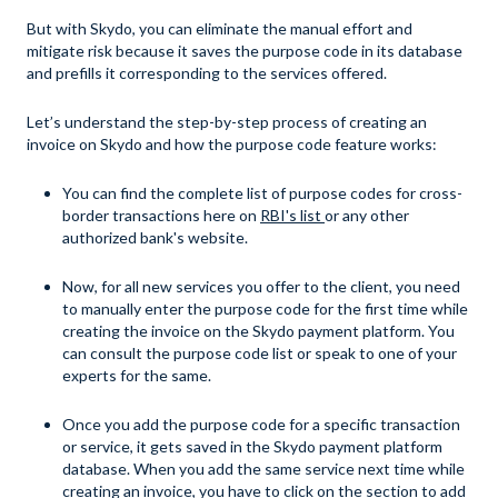
But with Skydo, you can eliminate the manual effort and
mitigate risk because it saves the purpose code in its database
and prefills it corresponding to the services offered.
Let’s understand the step-by-step process of creating an
invoice on Skydo and how the purpose code feature works:
You can find the complete list of purpose codes for cross-
border transactions here on
RBI's list
or any other
authorized bank's website.
Now, for all new services you offer to the client, you need
to manually enter the purpose code for the first time while
creating the invoice on the Skydo payment platform. You
can consult the purpose code list or speak to one of your
experts for the same.
Once you add the purpose code for a specific transaction
or service, it gets saved in the Skydo payment platform
database. When you add the same service next time while
creating an invoice, you have to click on the section to add