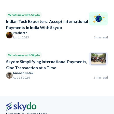
Whats new with Skydo
Indian Tech Exporters: Accept International
Payments In India With Skydo
Prashanth
Jan 14 2025
6 min read
Whats new with Skydo
Skydo: Simplifying International Payments,
One Transaction at a Time
Anoosh Kotak
Aug 13 2024
5 min read
Bengaluru, Karnataka