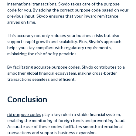
international transactions, Skydo takes care of the purpose
code for you. By adding the correct purpose code based on your
previous input, Skydo ensures that your
inward remittance
arrives on time.
This accuracy not only reduces your business risks but also
supports rapid growth and scalability. Plus, Skydo’s approach
helps you stay compliant with regulatory requirements,
minimizing the risk of hefty penalties.
By facilitating accurate purpose codes, Skydo contributes to a
smoother global financial ecosystem, making cross-border
transactions seamless and efficient.
Conclusion
rbi purpose codes
play a key role in a stable financial system,
enabling the monitoring of foreign funds and preventing fraud.
Accurate use of these codes facilitates smooth international
transactions and supports business expansion.