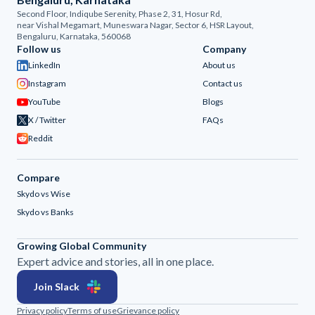
Second Floor, Indiqube Serenity, Phase 2, 31, Hosur Rd,
near Vishal Megamart, Muneswara Nagar, Sector 6, HSR Layout,
Bengaluru, Karnataka, 560068
Follow us
Company
LinkedIn
About us
Instagram
Contact us
YouTube
Blogs
X / Twitter
FAQs
Reddit
Compare
Skydo vs Wise
Skydo vs Banks
Growing Global Community
Expert advice and stories, all in one place.
Join Slack
Privacy policy
Terms of use
Grievance policy