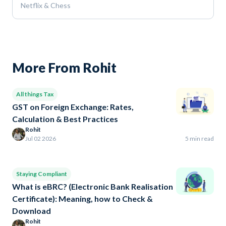
Netflix & Chess
More From Rohit
All things Tax
GST on Foreign Exchange: Rates,
Calculation & Best Practices
Rohit
Jul 02 2026
5 min read
Staying Compliant
What is eBRC? (Electronic Bank Realisation
Certificate): Meaning, how to Check &
Download
Rohit