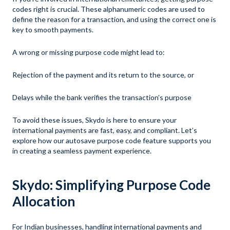
codes right is crucial. These alphanumeric codes are used to
define the reason for a transaction, and using the correct one is
key to smooth payments.
A wrong or missing purpose code might lead to:
Rejection of the payment and its return to the source, or
Delays while the bank verifies the transaction’s purpose
To avoid these issues, Skydo is here to ensure your
international payments are fast, easy, and compliant. Let’s
explore how our autosave purpose code feature supports you
in creating a seamless payment experience.
Skydo: Simplifying Purpose Code
Allocation
For Indian businesses, handling international payments and