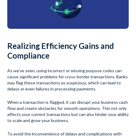
Realizing Efficiency Gains and
Compliance
As we’ve seen, using incorrect or missing purpose codes can
cause significant problems for cross-border transactions. Banks
may flag these transactions as suspicious, which can lead to
delays or even failures in processing payments.
When a transaction is flagged, it can disrupt your business cash
flow and create obstacles for smooth operations. This not only
affects your current transactions but can also hinder your ability
to scale and grow your business.
To avoid the inconvenience of delays and complications with