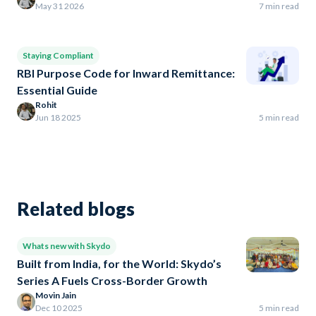
May 31 2026
7 min read
Staying Compliant
RBI Purpose Code for Inward Remittance:
Essential Guide
Rohit
Jun 18 2025
5 min read
Related blogs
Whats new with Skydo
Built from India, for the World: Skydo’s
Series A Fuels Cross-Border Growth
Movin Jain
Dec 10 2025
5 min read