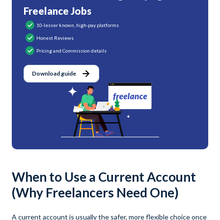
Freelance Jobs
10-lesser known, high-pay platforms
Honest Reviews
Pricing and Commission details
Download guide
When to Use a Current Account
(Why Freelancers Need One)
A current account is usually the safer, more flexible choice once