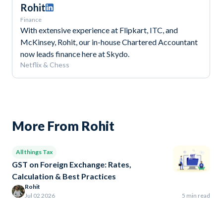
Rohit
Finance
With extensive experience at Flipkart, ITC, and
McKinsey, Rohit, our in-house Chartered Accountant
now leads finance here at Skydo.
Netflix & Chess
More From Rohit
All things Tax
GST on Foreign Exchange: Rates,
Calculation & Best Practices
Rohit
Jul 02 2026
5 min read