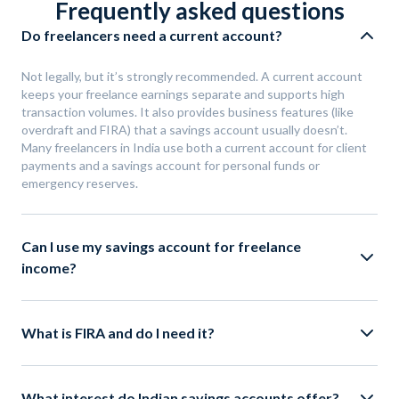
Frequently asked questions
Do freelancers need a current account?
Not legally, but it’s strongly recommended. A current account
keeps your freelance earnings separate and supports high
transaction volumes. It also provides business features (like
overdraft and FIRA) that a savings account usually doesn’t.
Many freelancers in India use both a current account for client
payments and a savings account for personal funds or
emergency reserves.
Can I use my savings account for freelance
income?
What is FIRA and do I need it?
What interest do Indian savings accounts offer?