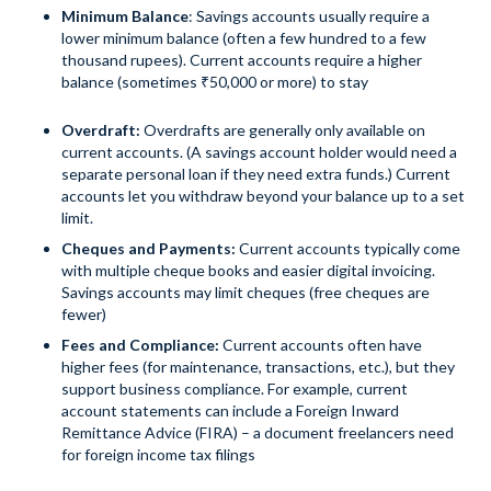
Minimum Balance
: Savings accounts usually require a
lower minimum balance (often a few hundred to a few
thousand rupees). Current accounts require a higher
balance (sometimes ₹50,000 or more) to stay
Overdraft:
Overdrafts are generally only available on
current accounts. (A savings account holder would need a
separate personal loan if they need extra funds.) Current
accounts let you withdraw beyond your balance up to a set
limit.
Cheques and Payments:
Current accounts typically come
with multiple cheque books and easier digital invoicing.
Savings accounts may limit cheques (free cheques are
fewer)
Fees and Compliance:
Current accounts often have
higher fees (for maintenance, transactions, etc.), but they
support business compliance. For example, current
account statements can include a Foreign Inward
Remittance Advice (FIRA) – a document freelancers need
for foreign income tax filings