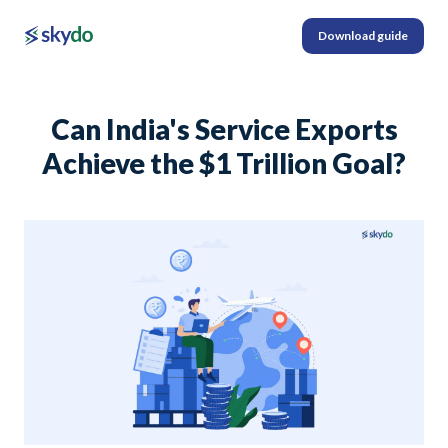
Download guide
Can India's Service Exports
Achieve the $1 Trillion Goal?