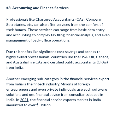
#3: Accounting and Finance Services
Professionals like
Chartered Accountants
(CAs), Company
Secretaries, etc, can also offer services from the comfort of
their homes. These services can range from basic data entry
and accounting to complex tax filing, financial analysis, and even
management of back-office operations.
Due to benefits like significant cost savings and access to
highly skilled professionals, countries like the USA, UK, Canada,
and Australia hire CAs and certified public accountants (CPAs)
from India.
Another emerging sub-category in the financial services export
from India is the fintech industry. Millions of foreign
entrepreneurs and even private individuals use such software
solutions and get financial advice from consultants based in
India. In
2021
, the financial service exports market in India
amounted to over $5 billion.