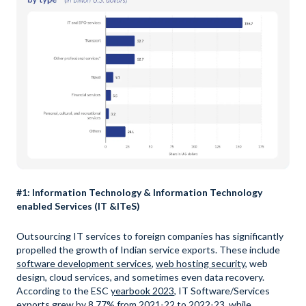
#1: Information Technology & Information Technology
enabled Services (IT &ITeS)
Outsourcing IT services to foreign companies has significantly
propelled the growth of Indian service exports. These include
software development services
,
web hosting security
, web
design, cloud services, and sometimes even data recovery.
According to the ESC
yearbook 2023
, IT Software/Services
exports grew by 8.77% from 2021-22 to 2022-23, while