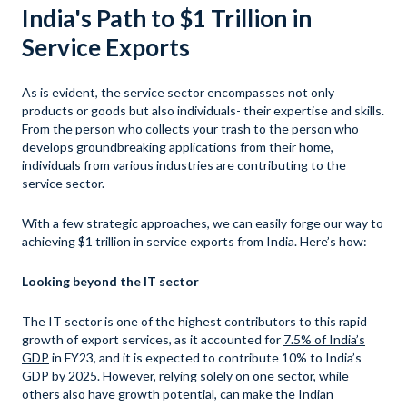
India's Path to $1 Trillion in
Service Exports
As is evident, the service sector encompasses not only
products or goods but also individuals- their expertise and skills.
From the person who collects your trash to the person who
develops groundbreaking applications from their home,
individuals from various industries are contributing to the
service sector.
With a few strategic approaches, we can easily forge our way to
achieving $1 trillion in service exports from India. Here’s how:
Looking beyond the IT sector
The IT sector is one of the highest contributors to this rapid
growth of export services, as it accounted for
7.5% of India’s
GDP
in FY23, and it is expected to contribute 10% to India’s
GDP by 2025. However, relying solely on one sector, while
others also have growth potential, can make the Indian