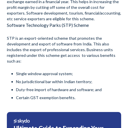
exchange earned in a financial year. This helps in increasing the
profit margin by cutting off some of the overall cost for
exporters. Software development, tourism, financial/accounting,
etc service exporters are eligible for this scheme.
Software Technology Parks (STP) Scheme
STP is an export-oriented scheme that promotes the
development and export of software from India. This also
includes the export of professional services. Business units
registered under this scheme get access to various benefits
such as:
Single window approval system;
No jurisdictional bar within Indian territory;
Duty-free import of hardware and software; and
Certain GST exemption benefits.