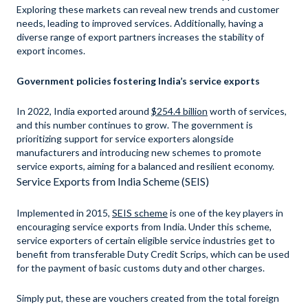
Exploring these markets can reveal new trends and customer
needs, leading to improved services. Additionally, having a
diverse range of export partners increases the stability of
export incomes.
Government policies fostering India’s service exports
In 2022, India exported around
$254.4 billion
worth of services,
and this number continues to grow. The government is
prioritizing support for service exporters alongside
manufacturers and introducing new schemes to promote
service exports, aiming for a balanced and resilient economy.
Service Exports from India Scheme (SEIS)
Implemented in 2015,
SEIS scheme
is one of the key players in
encouraging service exports from India. Under this scheme,
service exporters of certain eligible service industries get to
benefit from transferable Duty Credit Scrips, which can be used
for the payment of basic customs duty and other charges.
Simply put, these are vouchers created from the total foreign