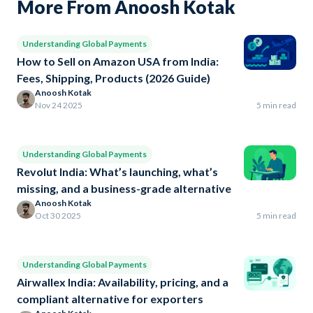
More From Anoosh Kotak
Understanding Global Payments
How to Sell on Amazon USA from India:
Fees, Shipping, Products (2026 Guide)
Anoosh Kotak
Nov 24 2025
5 min read
Understanding Global Payments
Revolut India: What’s launching, what’s
missing, and a business-grade alternative
Anoosh Kotak
Oct 30 2025
5 min read
Understanding Global Payments
Airwallex India: Availability, pricing, and a
compliant alternative for exporters