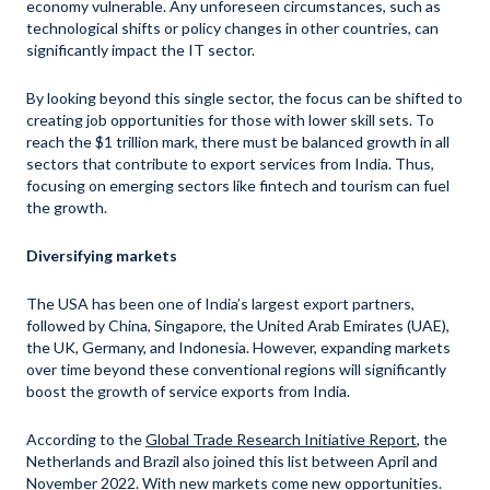
economy vulnerable. Any unforeseen circumstances, such as
technological shifts or policy changes in other countries, can
significantly impact the IT sector.
By looking beyond this single sector, the focus can be shifted to
creating job opportunities for those with lower skill sets. To
reach the $1 trillion mark, there must be balanced growth in all
sectors that contribute to export services from India. Thus,
focusing on emerging sectors like fintech and tourism can fuel
the growth.
Diversifying markets
The USA has been one of India’s largest export partners,
followed by China, Singapore, the United Arab Emirates (UAE),
the UK, Germany, and Indonesia. However, expanding markets
over time beyond these conventional regions will significantly
boost the growth of service exports from India.
According to the
Global Trade Research Initiative Report
, the
Netherlands and Brazil also joined this list between April and
November 2022. With new markets come new opportunities.