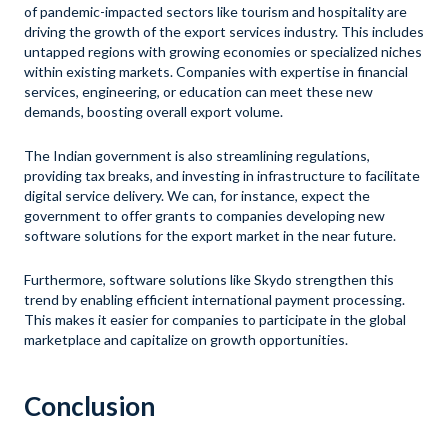
of pandemic-impacted sectors like tourism and hospitality are
driving the growth of the export services industry. This includes
untapped regions with growing economies or specialized niches
within existing markets. Companies with expertise in financial
services, engineering, or education can meet these new
demands, boosting overall export volume.
The Indian government is also streamlining regulations,
providing tax breaks, and investing in infrastructure to facilitate
digital service delivery. We can, for instance, expect the
government to offer grants to companies developing new
software solutions for the export market in the near future.
Furthermore, software solutions like Skydo strengthen this
trend by enabling efficient international payment processing.
This makes it easier for companies to participate in the global
marketplace and capitalize on growth opportunities.
Conclusion