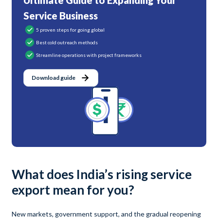
Ultimate Guide to Expanding Your
Service Business
5 proven steps for going global
Best cold outreach methods
Streamline operations with project frameworks
Download guide
What does India’s rising service
export mean for you?
New markets, government support, and the gradual reopening