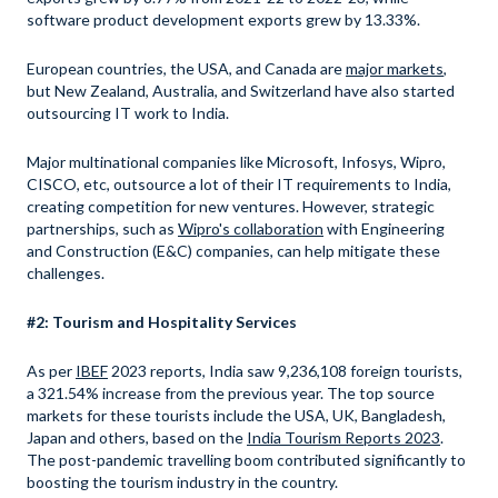
software product development exports grew by 13.33%.
European countries, the USA, and Canada are
major markets
,
but New Zealand, Australia, and Switzerland have also started
outsourcing IT work to India.
Major multinational companies like Microsoft, Infosys, Wipro,
CISCO, etc, outsource a lot of their IT requirements to India,
creating competition for new ventures. However, strategic
partnerships, such as
Wipro's collaboration
with Engineering
and Construction (E&C) companies, can help mitigate these
challenges.
#2: Tourism and Hospitality Services
As per
IBEF
2023 reports, India saw 9,236,108 foreign tourists,
a 321.54% increase from the previous year. The top source
markets for these tourists include the USA, UK, Bangladesh,
Japan and others, based on the
India Tourism Reports 2023
.
The post-pandemic travelling boom contributed significantly to
boosting the tourism industry in the country.