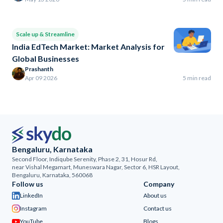
Scale up & Streamline
India EdTech Market: Market Analysis for
Global Businesses
Prashanth
Apr 09 2026
5 min read
Bengaluru, Karnataka
Second Floor, Indiqube Serenity, Phase 2, 31, Hosur Rd,
near Vishal Megamart, Muneswara Nagar, Sector 6, HSR Layout,
Bengaluru, Karnataka, 560068
Follow us
Company
LinkedIn
About us
Instagram
Contact us
YouTube
Blogs