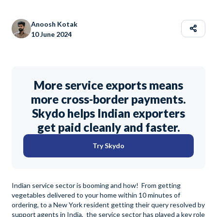
Anoosh Kotak
10 June 2024
More service exports means
more cross-border payments.
Skydo helps Indian exporters
get paid cleanly and faster.
Try Skydo
Indian service sector is booming and how! From getting
vegetables delivered to your home within 10 minutes of
ordering, to a New York resident getting their query resolved by
support agents in India, the service sector has played a key role