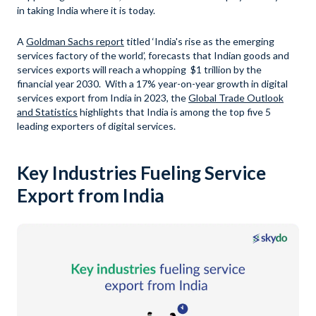
in taking India where it is today.
A
Goldman Sachs report
titled ‘India's rise as the emerging
services factory of the world’, forecasts that Indian goods and
services exports will reach a whopping $1 trillion by the
financial year 2030. With a 17% year-on-year growth in digital
services export from India in 2023, the
Global Trade Outlook
and Statistics
highlights that India is among the top five 5
leading exporters of digital services.
Key Industries Fueling Service
Export from India