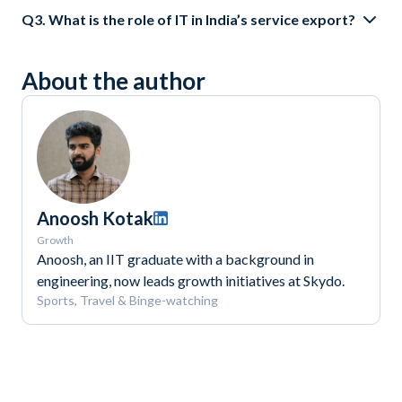
Q3. What is the role of IT in India’s service export?
About the author
Anoosh Kotak
Growth
Anoosh, an IIT graduate with a background in
engineering, now leads growth initiatives at Skydo.
Sports, Travel & Binge-watching