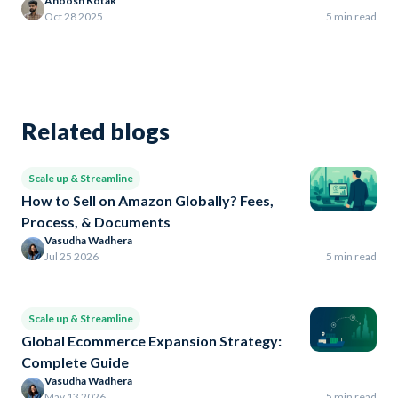
Anoosh Kotak
Oct 28 2025
5 min read
Related blogs
Scale up & Streamline
How to Sell on Amazon Globally? Fees,
Process, & Documents
Vasudha Wadhera
Jul 25 2026
5 min read
Scale up & Streamline
Global Ecommerce Expansion Strategy:
Complete Guide
Vasudha Wadhera
May 13 2026
5 min read