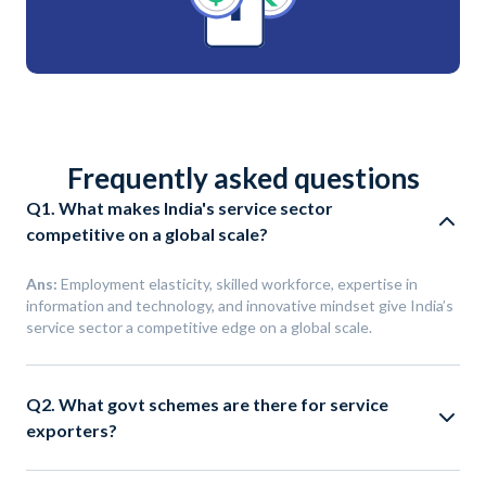
Frequently asked questions
Q1. What makes India's service sector
competitive on a global scale?
Ans:
Employment elasticity, skilled workforce, expertise in
information and technology, and innovative mindset give India’s
service sector a competitive edge on a global scale.
Q2. What govt schemes are there for service
exporters?