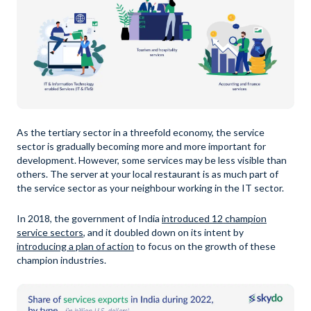
As the tertiary sector in a threefold economy, the service
sector is gradually becoming more and more important for
development. However, some services may be less visible than
others. The server at your local restaurant is as much part of
the service sector as your neighbour working in the IT sector.
In 2018, the government of India
introduced 12 champion
service sectors
, and it doubled down on its intent by
introducing a plan of action
to focus on the growth of these
champion industries.