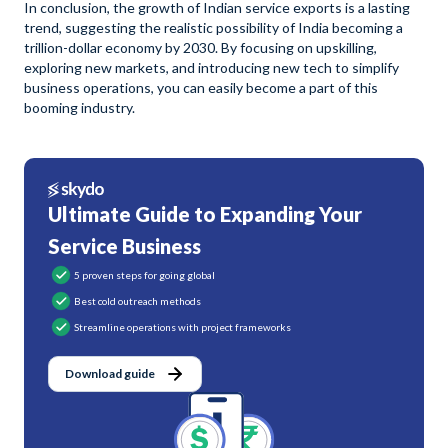
In conclusion, the growth of Indian service exports is a lasting
trend, suggesting the realistic possibility of India becoming a
trillion-dollar economy by 2030. By focusing on upskilling,
exploring new markets, and introducing new tech to simplify
business operations, you can easily become a part of this
booming industry.
Ultimate Guide to Expanding Your
Service Business
5 proven steps for going global
Best cold outreach methods
Streamline operations with project frameworks
Download guide