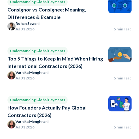
Understanding Global Payments
Consignor vs Consignee: Meaning,
Differences & Example
Rohan Sewani
Jul 31 2026
5 min read
Understanding Global Payments
Top 5 Things to Keep in Mind When Hiring
International Contractors (2026)
Varnika Menghnani
Jul 31 2026
5 min read
Understanding Global Payments
How Founders Actually Pay Global
Contractors (2026)
Varnika Menghnani
Jul 31 2026
5 min read