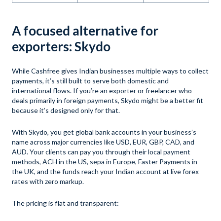
A focused alternative for
exporters: Skydo
While Cashfree gives Indian businesses multiple ways to collect
payments, it’s still built to serve both domestic and
international flows. If you’re an exporter or freelancer who
deals primarily in foreign payments, Skydo might be a better fit
because it’s designed only for that.
With Skydo, you get global bank accounts in your business’s
name across major currencies like USD, EUR, GBP, CAD, and
AUD. Your clients can pay you through their local payment
methods, ACH in the US,
sepa
in Europe, Faster Payments in
the UK, and the funds reach your Indian account at live forex
rates with zero markup.
The pricing is flat and transparent: