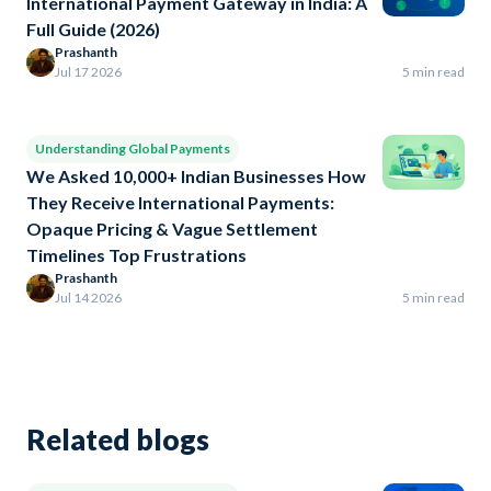
International Payment Gateway in India: A
Full Guide (2026)
Prashanth
Jul 17 2026
5 min read
Understanding Global Payments
We Asked 10,000+ Indian Businesses How
They Receive International Payments:
Opaque Pricing & Vague Settlement
Timelines Top Frustrations
Prashanth
Jul 14 2026
5 min read
Related blogs