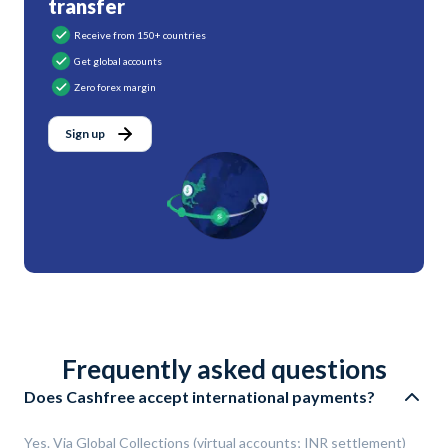
transfer
Receive from 150+ countries
Get global accounts
Zero forex margin
Sign up
Frequently asked questions
Does Cashfree accept international payments?
Yes. Via Global Collections (virtual accounts; INR settlement)