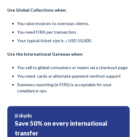
Use Global Collections when:
You raise invoices to overseas clients.
You need FIRA per transaction.
Your typical ticket size is ≤ USD 10,000.
Use the International Gateway when:
You sell to global consumers or teams via a checkout page.
You need cards or alternate payment method support
Summary reporting (e-FIRS) is acceptable for your
compliance ops.
Save 50% on every international
transfer