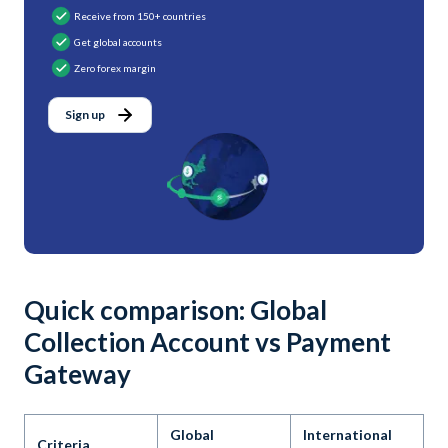
Receive from 150+ countries
Get global accounts
Zero forex margin
Sign up
Quick comparison: Global
Collection Account vs Payment
Gateway
Global
International
Criteria