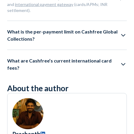
and
international payment gateway
(cards/APMs; INR
settlement).
What is the per-payment limit on Cashfree Global
Collections?
What are Cashfree’s current international card
fees?
About the author