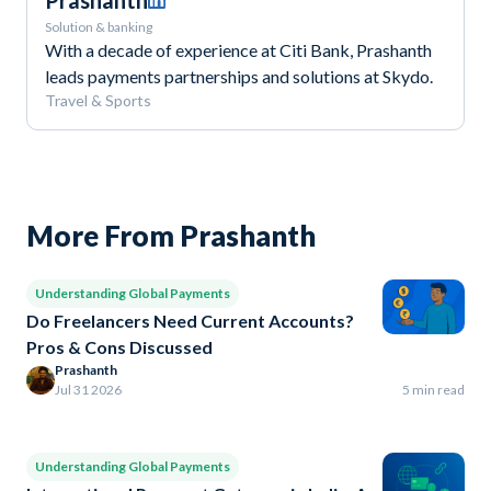
Prashanth
Solution & banking
With a decade of experience at Citi Bank, Prashanth
leads payments partnerships and solutions at Skydo.
️Travel & Sports
More From Prashanth
Understanding Global Payments
Do Freelancers Need Current Accounts?
Pros & Cons Discussed
Prashanth
Jul 31 2026
5 min read
Understanding Global Payments