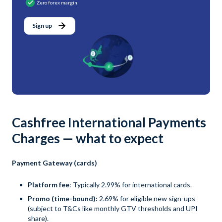
Zero forex margin
Sign up
Cashfree International Payments
Charges — what to expect
Payment Gateway (cards)
Platform fee
: Typically 2.99% for international cards.
Promo (time-bound):
2.69% for eligible new sign-ups
(subject to T&Cs like monthly GTV thresholds and UPI
share).