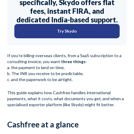
specifically, Skydo offers flat
fees, instant FIRA, and
dedicated India-based support.
Try Skydo
If you’re billing overseas clients, from a SaaS subscription to a
consulting invoice, you want
three things
:
a. the payment to land on time,
b. The INR you receive to be predictable,
c. and the paperwork to be airtight.
This guide explains how Cashfree handles international
payments, what it costs, what documents you get, and when a
specialised exporter platform (like Skydo) might fit better.
Cashfree at a glance