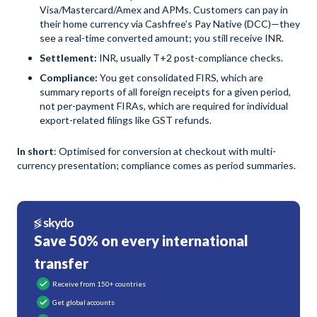
Visa/Mastercard/Amex and APMs. Customers can pay in
their home currency via Cashfree’s Pay Native (DCC)—they
see a real-time converted amount; you still receive INR.
Settlement:
INR, usually T+2 post-compliance checks.
Compliance:
You get consolidated FIRS, which are
summary reports of all foreign receipts for a given period,
not per-payment FIRAs, which are required for individual
export-related filings like GST refunds.
In short
: Optimised for conversion at checkout with multi-
currency presentation; compliance comes as period summaries.
Save 50% on every international
transfer
Receive from 150+ countries
Get global accounts