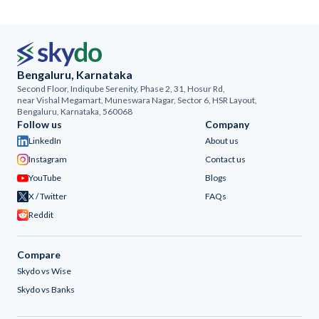
Bengaluru, Karnataka
Second Floor, Indiqube Serenity, Phase 2, 31, Hosur Rd,
near Vishal Megamart, Muneswara Nagar, Sector 6, HSR Layout,
Bengaluru, Karnataka, 560068
Follow us
Company
LinkedIn
About us
Instagram
Contact us
YouTube
Blogs
X / Twitter
FAQs
Reddit
Compare
Skydo vs Wise
Skydo vs Banks