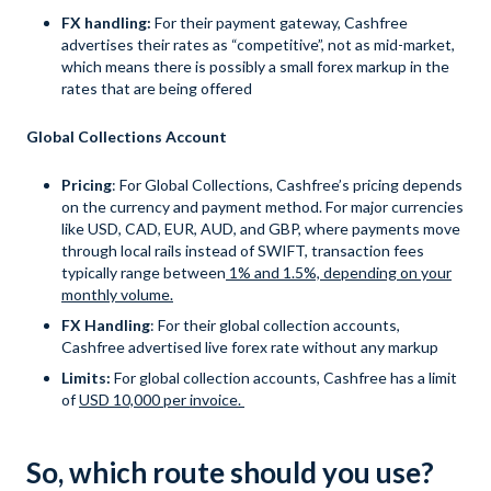
FX handling:
For their payment gateway, Cashfree
advertises their rates as “competitive”, not as mid-market,
which means there is possibly a small forex markup in the
rates that are being offered
Global Collections Account
Pricing
: For Global Collections, Cashfree’s pricing depends
on the currency and payment method. For major currencies
like USD, CAD, EUR, AUD, and GBP, where payments move
through local rails instead of SWIFT, transaction fees
typically range between
1% and 1.5%, depending on your
monthly volume.
FX Handling
: For their global collection accounts,
Cashfree advertised live forex rate without any markup
Limits:
For global collection accounts, Cashfree has a limit
of
USD 10,000 per invoice.
So, which route should you use?