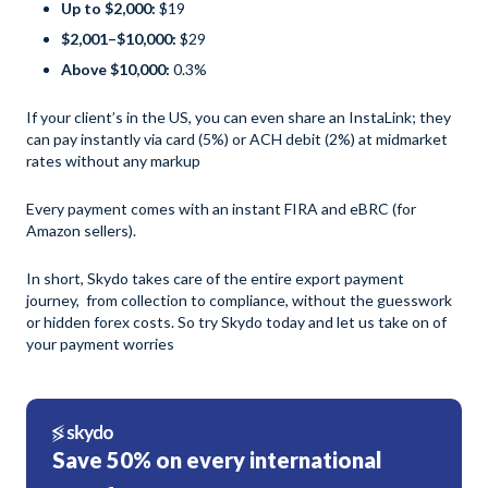
Up to $2,000:
$19
$2,001–$10,000:
$29
Above $10,000:
0.3%
If your client’s in the US, you can even share an InstaLink; they
can pay instantly via card (5%) or ACH debit (2%) at midmarket
rates without any markup
Every payment comes with an instant FIRA and eBRC (for
Amazon sellers).
In short, Skydo takes care of the entire export payment
journey, from collection to compliance, without the guesswork
or hidden forex costs. So try Skydo today and let us take on of
your payment worries
Save 50% on every international