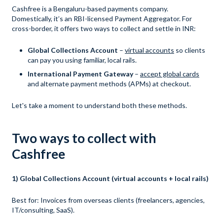
Cashfree is a Bengaluru-based payments company.
Domestically, it’s an RBI-licensed Payment Aggregator. For
cross-border, it offers two ways to collect and settle in INR:
Global Collections Account
–
virtual accounts
so clients
can pay you using familiar, local rails.
International Payment Gateway
–
accept global cards
and alternate payment methods (APMs) at checkout.
Let's take a moment to understand both these methods.
Two ways to collect with
Cashfree
1) Global Collections Account (virtual accounts + local rails)
Best for: Invoices from overseas clients (freelancers, agencies,
IT/consulting, SaaS).