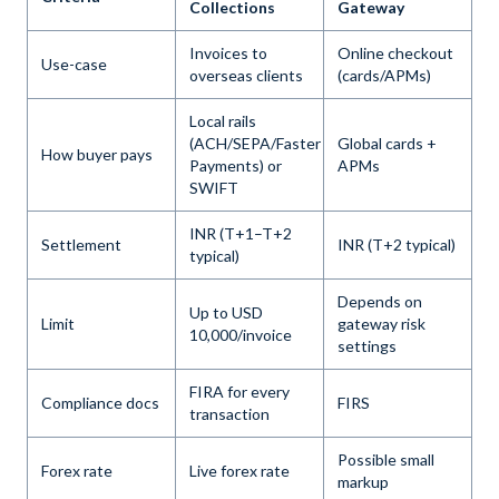
Collections
Gateway
Invoices to
Online checkout
Use-case
overseas clients
(cards/APMs)
Local rails
(ACH/SEPA/Faster
Global cards +
How buyer pays
Payments) or
APMs
SWIFT
INR (T+1–T+2
Settlement
INR (T+2 typical)
typical)
Depends on
Up to USD
Limit
gateway risk
10,000/invoice
settings
FIRA for every
Compliance docs
FIRS
transaction
Possible small
Forex rate
Live forex rate
markup