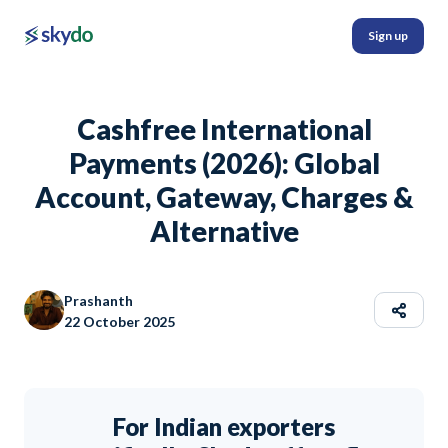
Sign up
Cashfree International
Payments (2026): Global
Account, Gateway, Charges &
Alternative
Prashanth
22 October 2025
For Indian exporters