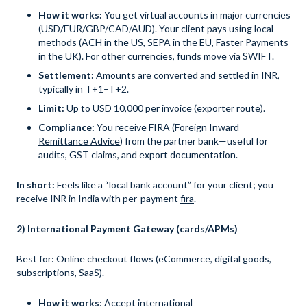
How it works:
You get virtual accounts in major currencies
(USD/EUR/GBP/CAD/AUD). Your client pays using local
methods (ACH in the US, SEPA in the EU, Faster Payments
in the UK). For other currencies, funds move via SWIFT.
Settlement:
Amounts are converted and settled in INR,
typically in T+1–T+2.
Limit:
Up to USD 10,000 per invoice (exporter route).
Compliance:
You receive FIRA (
Foreign Inward
Remittance Advice
) from the partner bank—useful for
audits, GST claims, and export documentation.
In short:
Feels like a “local bank account” for your client; you
receive INR in India with per-payment
fira
.
2) International Payment Gateway (cards/APMs)
Best for: Online checkout flows (eCommerce, digital goods,
subscriptions, SaaS).
How it works
: Accept international