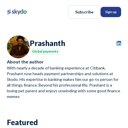
Subscribe
Sign up
Prashanth
Global payments
About the author
With nearly a decade of banking experience at Citibank,
Prashant now heads payment partnerships and solutions at
Skydo. His expertise in banking makes him our go-to person for
all things finance. Beyond his professional life, Prashant is a
loving pet parent and enjoys unwinding with some good finance
memes
Featured