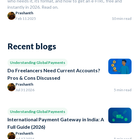
who needs it, its format, and how to get an e-FIRC free and
instantly in 2026. Read on.
Prashanth
Feb 11 2025
10 min read
Recent blogs
Understanding Global Payments
Do Freelancers Need Current Accounts?
Pros & Cons Discussed
Prashanth
Jul 31 2026
5 min read
Understanding Global Payments
International Payment Gateway in India: A
Full Guide (2026)
Prashanth
Jul 17 2026
5 min read