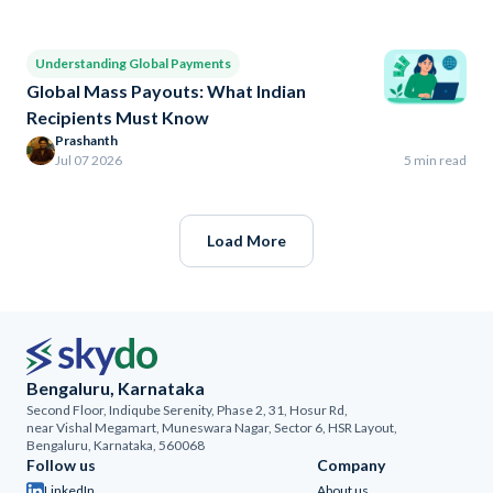
Understanding Global Payments
Global Mass Payouts: What Indian
Recipients Must Know
Prashanth
Jul 07 2026
5 min read
Load More
Bengaluru, Karnataka
Second Floor, Indiqube Serenity, Phase 2, 31, Hosur Rd,
near Vishal Megamart, Muneswara Nagar, Sector 6, HSR Layout,
Bengaluru, Karnataka, 560068
Follow us
Company
LinkedIn
About us