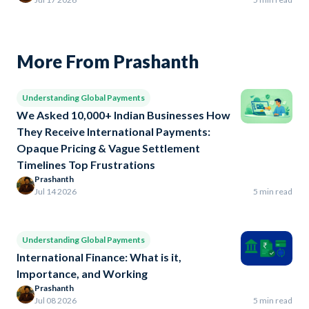
More From Prashanth
Understanding Global Payments
We Asked 10,000+ Indian Businesses How
They Receive International Payments:
Opaque Pricing & Vague Settlement
Timelines Top Frustrations
Prashanth
Jul 14 2026
5 min read
Understanding Global Payments
International Finance: What is it,
Importance, and Working
Prashanth
Jul 08 2026
5 min read