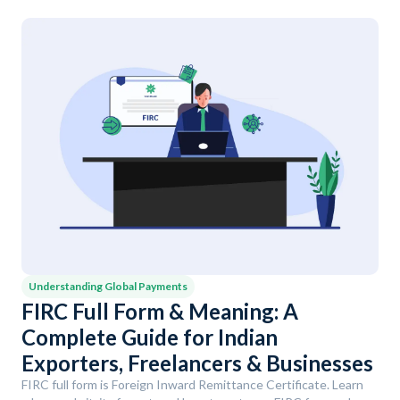
Understanding Global Payments
FIRC Full Form & Meaning: A
Complete Guide for Indian
Exporters, Freelancers & Businesses
FIRC full form is Foreign Inward Remittance Certificate. Learn