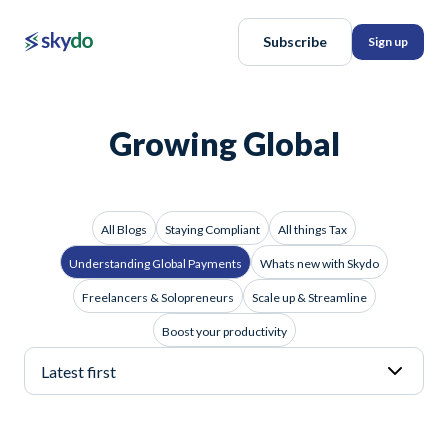
Subscribe
Sign up
Growing Global
All Blogs
Staying Compliant
All things Tax
Understanding Global Payments
Whats new with Skydo
Freelancers & Solopreneurs
Scale up & Streamline
Boost your productivity