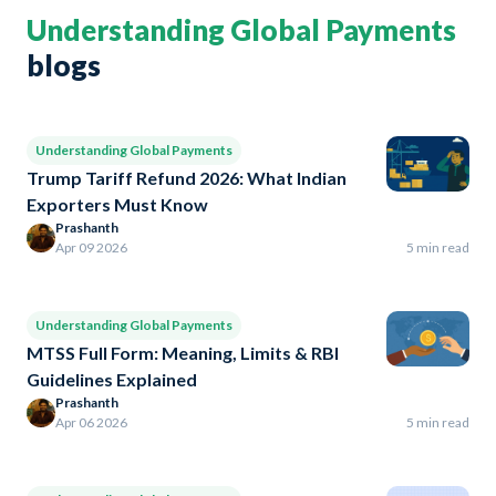
Understanding Global Payments
blogs
Understanding Global Payments
Trump Tariff Refund 2026: What Indian
Exporters Must Know
Prashanth
Apr 09 2026
5 min read
Understanding Global Payments
MTSS Full Form: Meaning, Limits & RBI
Guidelines Explained
Prashanth
Apr 06 2026
5 min read