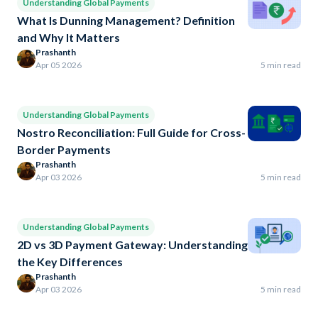
Understanding Global Payments
What Is Dunning Management? Definition
and Why It Matters
Prashanth
Apr 05 2026
5 min read
Understanding Global Payments
Nostro Reconciliation: Full Guide for Cross-
Border Payments
Prashanth
Apr 03 2026
5 min read
Understanding Global Payments
2D vs 3D Payment Gateway: Understanding
the Key Differences
Prashanth
Apr 03 2026
5 min read