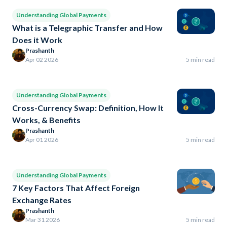
Understanding Global Payments
What is a Telegraphic Transfer and How
Does it Work
Prashanth
Apr 02 2026
5 min read
Understanding Global Payments
Cross-Currency Swap: Definition, How It
Works, & Benefits
Prashanth
Apr 01 2026
5 min read
Understanding Global Payments
7 Key Factors That Affect Foreign
Exchange Rates
Prashanth
Mar 31 2026
5 min read