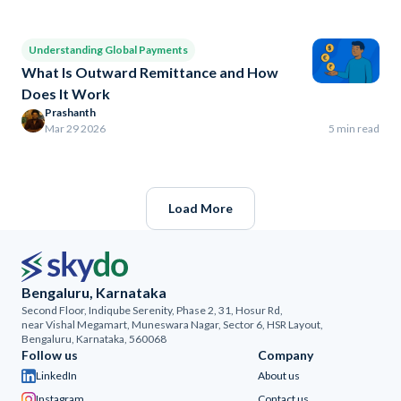
Understanding Global Payments
What Is Outward Remittance and How
Does It Work
Prashanth
Mar 29 2026
5 min read
Load More
Bengaluru, Karnataka
Second Floor, Indiqube Serenity, Phase 2, 31, Hosur Rd,
near Vishal Megamart, Muneswara Nagar, Sector 6, HSR Layout,
Bengaluru, Karnataka, 560068
Follow us
Company
LinkedIn
About us
Instagram
Contact us