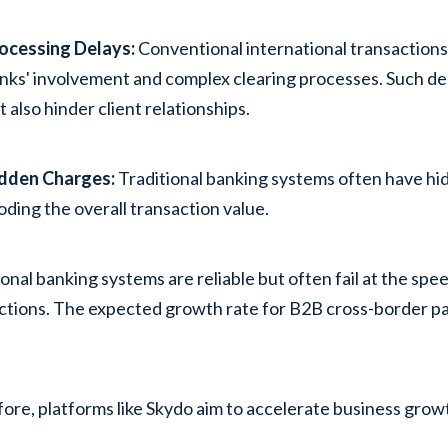
ocessing Delays:
Conventional international transactions
nks' involvement and complex clearing processes. Such de
t also hinder client relationships.
dden Charges
:
Traditional banking systems often have hi
oding the overall transaction value.
ional banking systems are reliable but often fail at the spe
ctions. The expected growth rate for B2B cross-border p
.
ore, platforms like Skydo aim to accelerate business grow