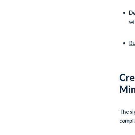
De
wi
Bu
Cre
Min
The si
compli