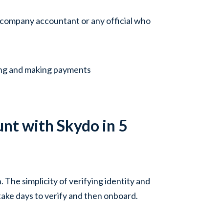
 company accountant or any official who
ing and making payments
nt with Skydo in 5
The simplicity of verifying identity and
ake days to verify and then onboard.