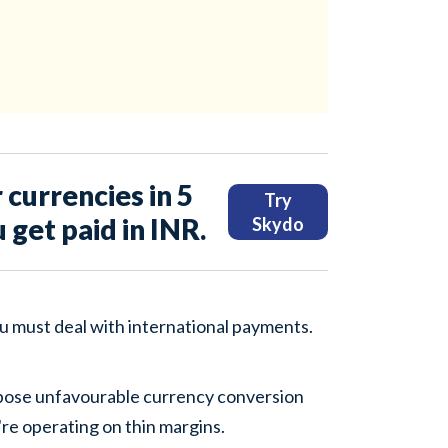
 currencies in 5
Try
u get paid in INR.
Skydo
ou must deal with international payments.
pose unfavourable currency conversion
u're operating on thin margins.