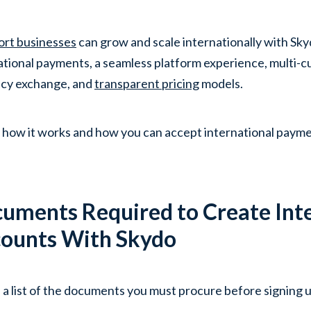
ort businesses
can grow and scale internationally with Sky
ational payments, a seamless platform experience, multi-c
cy exchange, and
transparent pricing
models.
 how it works and how you can accept international paymen
uments Required to Create Int
ounts With Skydo
 a list of the documents you must procure before signing 