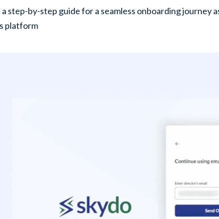
 a step-by-step guide for a seamless onboarding journey a
s platform