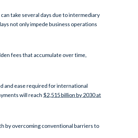
 can take several days due to intermediary
lays not only impede business operations
dden fees that accumulate over time,
ed and ease required for international
ayments will reach
$2,515 billion by 2030 at
th by overcoming conventional barriers to