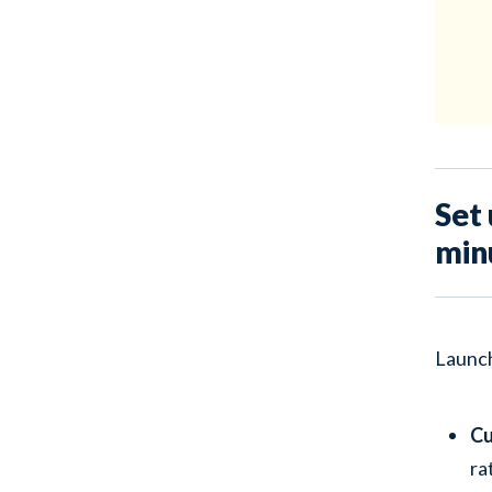
Set 
minu
Launch
Cu
ra