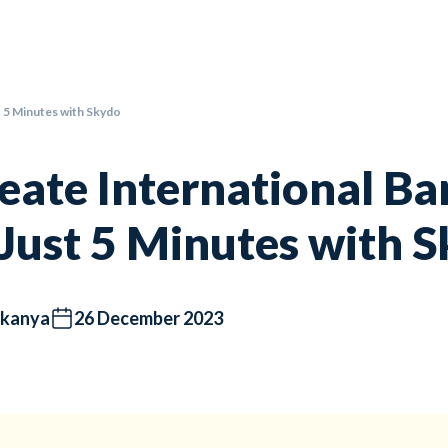
t 5 Minutes with Skydo
eate International B
 Just 5 Minutes with 
kanya
26 December 2023