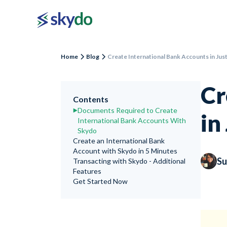
Home
Blog
Create International Bank Accounts in Jus
Cr
Contents
Documents Required to Create
in
International Bank Accounts With
Skydo
Create an International Bank
Account with Skydo in 5 Minutes
Su
Transacting with Skydo - Additional
Features
Get Started Now