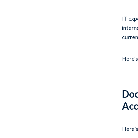
IT exp
intern
curren
Here's
Doc
Acc
Here’s