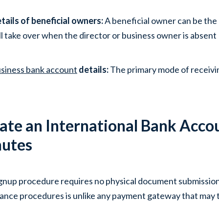
tails of beneficial owners:
A beneficial owner can be the
ll take over when the director or business owner is absent
siness bank account
details:
The primary mode of receiv
ate an International Bank Accou
utes
gnup procedure requires no physical document submission. 
ance procedures is unlike any payment gateway that may t