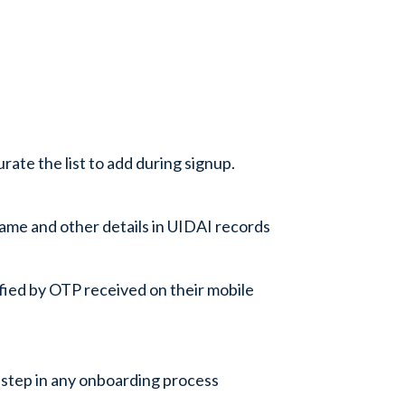
ate the list to add during signup.
ame and other details in UIDAI records
rified by OTP received on their mobile
step in any onboarding process