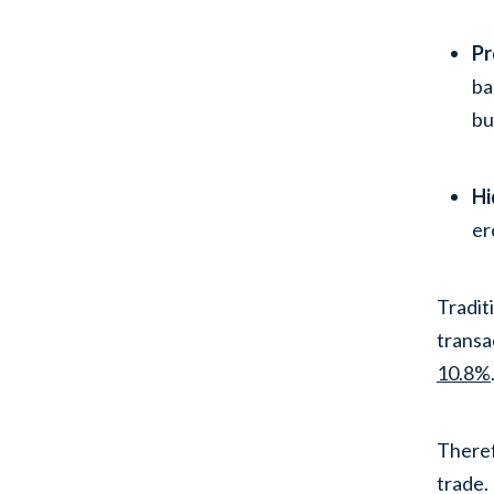
Pr
ba
bu
Hi
er
Tradit
transa
10.8%
Theref
trade.