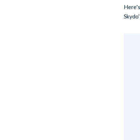
Here’s
Skydo’