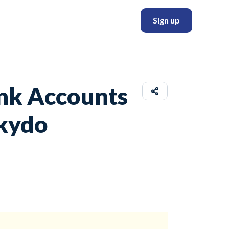
Sign up
ank Accounts
Skydo