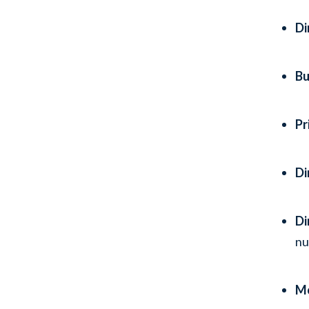
Di
Bu
Pr
Di
Di
n
Mo