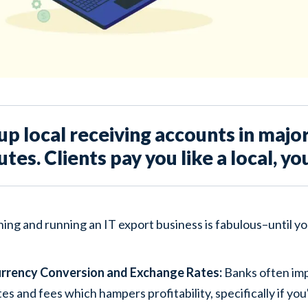
up local receiving accounts in major
tes. Clients pay you like a local, yo
ing and running an IT export business is fabulous–until y
rrency Conversion and Exchange Rates:
Banks often im
tes and fees which hampers profitability, specifically if yo