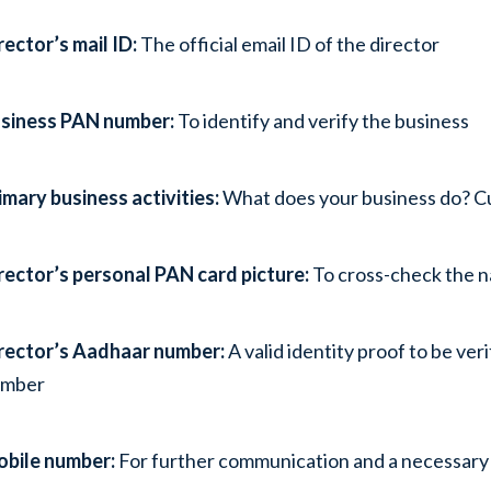
rector’s mail ID:
The official email ID of the director
siness PAN number:
To identify and verify the business
imary business activities:
What does your business do? Cur
rector’s personal PAN card picture:
To cross-check the n
rector’s Aadhaar number:
A valid identity proof to be ve
umber
bile number:
For further communication and a necessary 