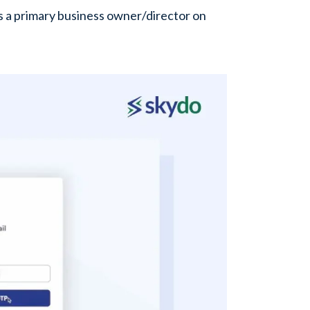
s a primary business owner/director on