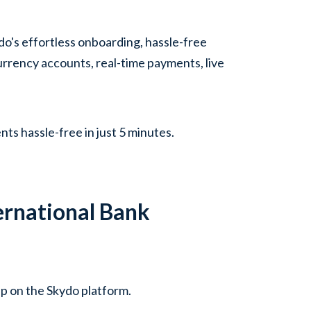
do's effortless onboarding, hassle-free
urrency accounts, real-time payments, live
ts hassle-free in just 5 minutes.
ernational Bank
up on the Skydo platform.