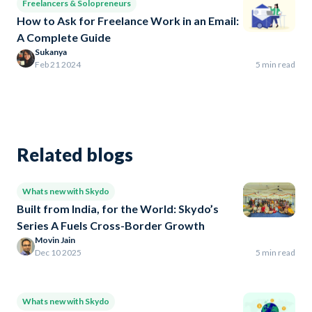
Freelancers & Solopreneurs
How to Ask for Freelance Work in an Email:
A Complete Guide
Sukanya
Feb 21 2024
5 min read
Related blogs
Whats new with Skydo
Built from India, for the World: Skydo’s
Series A Fuels Cross-Border Growth
Movin Jain
Dec 10 2025
5 min read
Whats new with Skydo