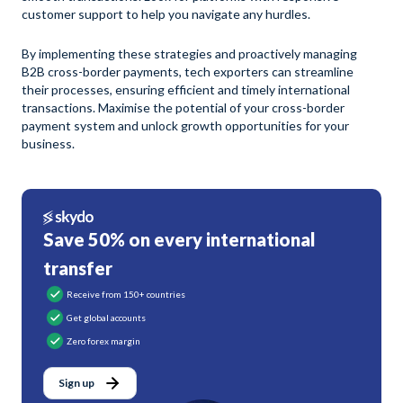
customer support to help you navigate any hurdles.
By implementing these strategies and proactively managing
B2B cross-border payments, tech exporters can streamline
their processes, ensuring efficient and timely international
transactions. Maximise the potential of your cross-border
payment system and unlock growth opportunities for your
business.
Save 50% on every international
transfer
Receive from 150+ countries
Get global accounts
Zero forex margin
Sign up