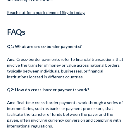
Reach out for a quick demo of Skydo today.
FAQs
Q1: What are cross-border payments?
Ans:
Cross-border payments refer to financial transactions that
involve the transfer of money or value across national borders,
typically between individuals, businesses, or financial
institutions located in different countries.
Q2: How do cross-border payments work?
Ans:
Real-time cross-border payments work through a series of
intermediaries, such as banks or payment processors, that
facilitate the transfer of funds between the payer and the
payee, often involving currency conversion and complying with
international regulations.