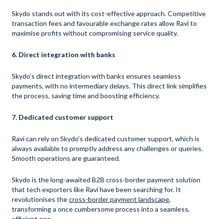
Skydo stands out with its cost-effective approach. Competitive
transaction fees and favourable exchange rates allow Ravi to
maximise profits without compromising service quality.
6. Direct integration with banks
Skydo's direct integration with banks ensures seamless
payments, with no intermediary delays. This direct link simplifies
the process, saving time and boosting efficiency.
7. Dedicated customer support
Ravi can rely on Skydo's dedicated customer support, which is
always available to promptly address any challenges or queries.
Smooth operations are guaranteed.
Skydo is the long-awaited B2B cross-border payment solution
that tech exporters like Ravi have been searching for. It
revolutionises the
cross-border payment landscape
,
transforming a once cumbersome process into a seamless,
efficient one.