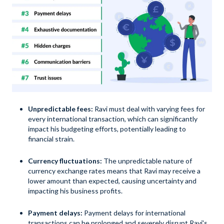
Unpredictable fees:
Ravi must deal with varying fees for
every international transaction, which can significantly
impact his budgeting efforts, potentially leading to
financial strain.
Currency fluctuations:
The unpredictable nature of
currency exchange rates means that Ravi may receive a
lower amount than expected, causing uncertainty and
impacting his business profits.
Payment delays:
Payment delays for international
transactions can be prolonged and severely disrupt Ravi's