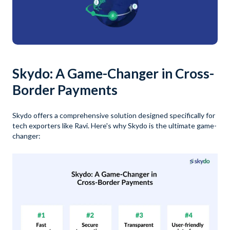
Skydo: A Game-Changer in Cross-
Border Payments
Skydo offers a comprehensive solution designed specifically for
tech exporters like Ravi. Here's why Skydo is the ultimate game-
changer: