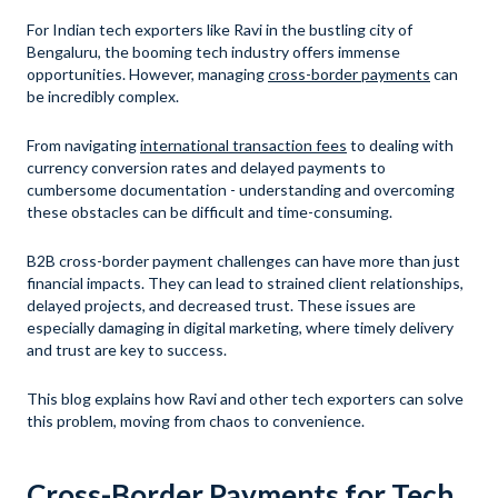
For Indian tech exporters like Ravi in the bustling city of
Bengaluru, the booming tech industry offers immense
opportunities. However, managing
cross-border payments
can
be incredibly complex.
From navigating
international transaction fees
to dealing with
currency conversion rates and delayed payments to
cumbersome documentation - understanding and overcoming
these obstacles can be difficult and time-consuming.
B2B cross-border payment challenges can have more than just
financial impacts. They can lead to strained client relationships,
delayed projects, and decreased trust. These issues are
especially damaging in digital marketing, where timely delivery
and trust are key to success.
This blog explains how Ravi and other tech exporters can solve
this problem, moving from chaos to convenience.
Cross-Border Payments for Tech