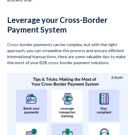
Leverage your Cross-Border
Payment System
Cross-border payments can be complex, but with the right
approach, you can streamline the process and ensure efficient
international transactions. Here are some valuable tips to make
the most of your B2B cross-border payment solutions.