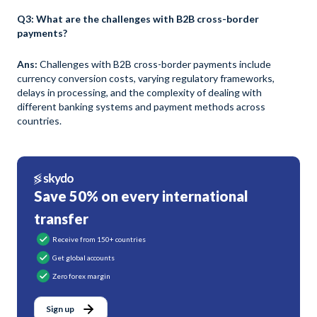
Q3: What are the challenges with B2B cross-border
payments?
Ans:
Challenges with B2B cross-border payments include
currency conversion costs, varying regulatory frameworks,
delays in processing, and the complexity of dealing with
different banking systems and payment methods across
countries.
Save 50% on every international
transfer
Receive from 150+ countries
Get global accounts
Zero forex margin
Sign up