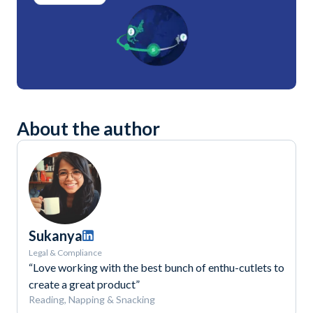
About the author
Sukanya
Legal & Compliance
“Love working with the best bunch of enthu-cutlets to
create a great product”
Reading, Napping & Snacking