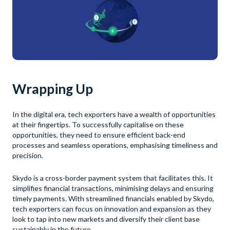
Wrapping Up
In the digital era, tech exporters have a wealth of opportunities
at their fingertips. To successfully capitalise on these
opportunities, they need to ensure efficient back-end
processes and seamless operations, emphasising timeliness and
precision.
Skydo is a cross-border payment system that facilitates this. It
simplifies financial transactions, minimising delays and ensuring
timely payments. With streamlined financials enabled by Skydo,
tech exporters can focus on innovation and expansion as they
look to tap into new markets and diversify their client base
sustainably in the future.