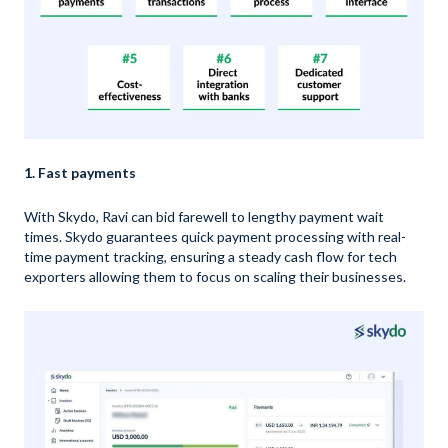
1. Fast payments
With Skydo, Ravi can bid farewell to lengthy payment wait
times. Skydo guarantees quick payment processing with real-
time payment tracking, ensuring a steady cash flow for tech
exporters allowing them to focus on scaling their businesses.