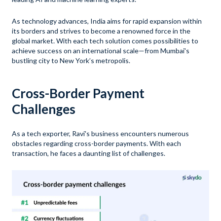
As technology advances, India aims for rapid expansion within
its borders and strives to become a renowned force in the
global market. With each tech solution comes possibilities to
achieve success on an international scale—from Mumbai's
bustling city to New York’s metropolis.
Cross-Border Payment
Challenges
As a tech exporter, Ravi's business encounters numerous
obstacles regarding cross-border payments. With each
transaction, he faces a daunting list of challenges.