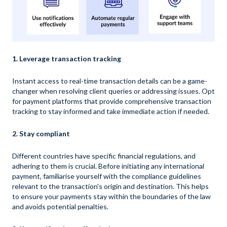
1. Leverage transaction tracking
Instant access to real-time transaction details can be a game-
changer when resolving client queries or addressing issues. Opt
for payment platforms that provide comprehensive transaction
tracking to stay informed and take immediate action if needed.
2. Stay compliant
Different countries have specific financial regulations, and
adhering to them is crucial. Before initiating any international
payment, familiarise yourself with the compliance guidelines
relevant to the transaction's origin and destination. This helps
to ensure your payments stay within the boundaries of the law
and avoids potential penalties.