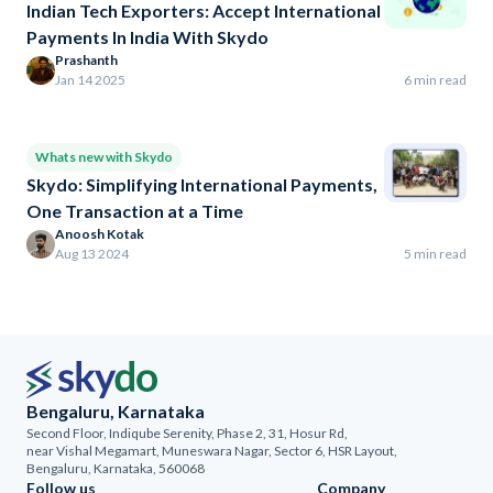
Indian Tech Exporters: Accept International
Payments In India With Skydo
Prashanth
Jan 14 2025
6 min read
Whats new with Skydo
Skydo: Simplifying International Payments,
One Transaction at a Time
Anoosh Kotak
Aug 13 2024
5 min read
Bengaluru, Karnataka
Second Floor, Indiqube Serenity, Phase 2, 31, Hosur Rd,
near Vishal Megamart, Muneswara Nagar, Sector 6, HSR Layout,
Bengaluru, Karnataka, 560068
Follow us
Company