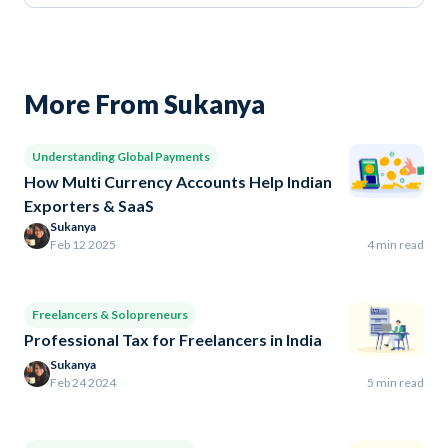
More From Sukanya
Understanding Global Payments
How Multi Currency Accounts Help Indian
Exporters & SaaS
Sukanya
Feb 12 2025
4 min read
Freelancers & Solopreneurs
Professional Tax for Freelancers in India
Sukanya
Feb 24 2024
5 min read