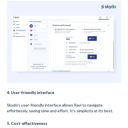
4. User-friendly interface
Skydo's user-friendly interface allows Ravi to navigate
effortlessly, saving time and effort. It's simplicity at its best.
5. Cost-effectiveness