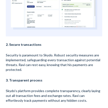
2. Secure transactions
Security is paramount to Skydo. Robust security measures are
implemented, safeguarding every transaction against potential
threats. Ravi can rest easy, knowing that his payments are
protected.
3. Transparent process
Skydo's platform provides complete transparency, clearly laying
out all transaction fees and exchange rates. Ravi can
effortlessly track payments without any hidden costs.