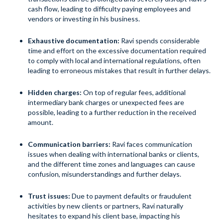
cash flow, leading to difficulty paying employees and
vendors or investing in his business.
Exhaustive documentation:
Ravi spends considerable
time and effort on the excessive documentation required
to comply with local and international regulations, often
leading to erroneous mistakes that result in further delays.
Hidden charges:
On top of regular fees, additional
intermediary bank charges or unexpected fees are
possible, leading to a further reduction in the received
amount.
Communication barriers:
Ravi faces communication
issues when dealing with international banks or clients,
and the different time zones and languages can cause
confusion, misunderstandings and further delays.
Trust issues:
Due to payment defaults or fraudulent
activities by new clients or partners, Ravi naturally
hesitates to expand his client base, impacting his