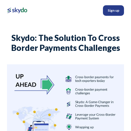
Sign up
Skydo: The Solution To Cross
Border Payments Challenges