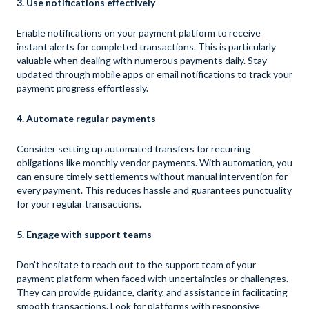
3. Use notifications effectively
Enable notifications on your payment platform to receive
instant alerts for completed transactions. This is particularly
valuable when dealing with numerous payments daily. Stay
updated through mobile apps or email notifications to track your
payment progress effortlessly.
4. Automate regular payments
Consider setting up automated transfers for recurring
obligations like monthly vendor payments. With automation, you
can ensure timely settlements without manual intervention for
every payment. This reduces hassle and guarantees punctuality
for your regular transactions.
5. Engage with support teams
Don't hesitate to reach out to the support team of your
payment platform when faced with uncertainties or challenges.
They can provide guidance, clarity, and assistance in facilitating
smooth transactions. Look for platforms with responsive