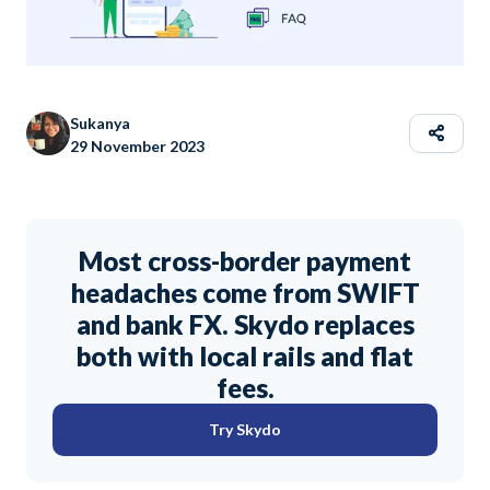
Sukanya
29 November 2023
Most cross-border payment
headaches come from SWIFT
and bank FX. Skydo replaces
both with local rails and flat
fees.
Try Skydo