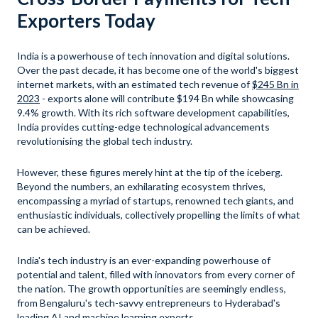
Exporters Today
India is a powerhouse of tech innovation and digital solutions.
Over the past decade, it has become one of the world's biggest
internet markets, with an estimated tech revenue of
$245 Bn in
2023
- exports alone will contribute $194 Bn while showcasing
9.4% growth. With its rich software development capabilities,
India provides cutting-edge technological advancements
revolutionising the global tech industry.
However, these figures merely hint at the tip of the iceberg.
Beyond the numbers, an exhilarating ecosystem thrives,
encompassing a myriad of startups, renowned tech giants, and
enthusiastic individuals, collectively propelling the limits of what
can be achieved.
India's tech industry is an ever-expanding powerhouse of
potential and talent, filled with innovators from every corner of
the nation. The growth opportunities are seemingly endless,
from Bengaluru's tech-savvy entrepreneurs to Hyderabad's
leading AI and machine learning experts.