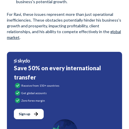
business's potential growth.
For Ravi, these issues represent more than just operational
inefficiencies. These obstacles potentially hinder his business's
growth and prosperity, impacting profitability, client
relationships, and his ability to compete effectively in the
global
market
.
Save 50% on every international
transfer
Receive from 150+ countries
Get global accounts
Zero forex margin
Sign up