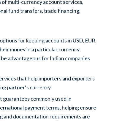
n of multi-currency account services,
nal fund transfers, trade financing,
 options for keeping accounts in USD, EUR,
heir money in a particular currency
n be advantageous for Indian companies
rvices that help importers and exporters
ing partner’s currency.
nt guarantees commonly used in
ternational payment terms
, helping ensure
ng and documentation requirements are