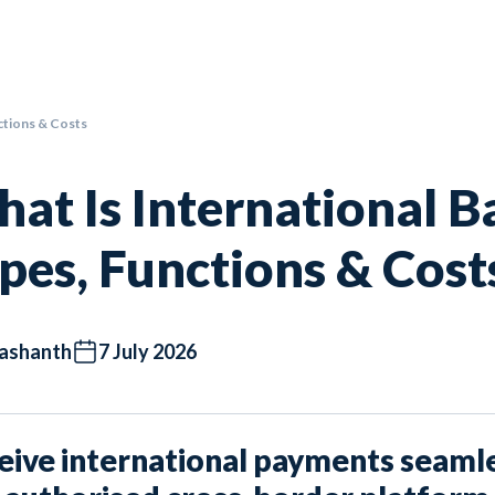
ctions & Costs
at Is International B
pes, Functions & Cost
ashanth
7 July 2026
eive international payments seamle