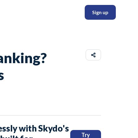
Sign up
anking?
s
ssly with Skydo's
Try