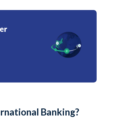
er
ernational Banking?