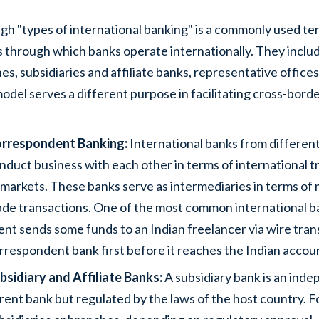
gh "types of international banking" is a commonly used te
 through which banks operate internationally. They inclu
es, subsidiaries and affiliate banks, representative offices
odel serves a different purpose in facilitating cross-bord
rrespondent Banking:
International banks from different
nduct business with each other in terms of international t
l markets. These banks serve as intermediaries in terms o
ade transactions. One of the most common international 
ient sends some funds to an Indian freelancer via wire tran
rrespondent bank first before it reaches the Indian accou
bsidiary and Affiliate Banks:
A subsidiary bank is an ind
rent bank but regulated by the laws of the host country.