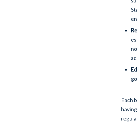
su
St
en
Re
es
no
ac
Ed
go
Each b
having
regula