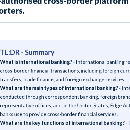
-authorised cross-border platform 
orters.
TL;DR - Summary
What is international banking?
- International banking re
cross-border financial transactions, including foreign cu
transfers, trade finance, and foreign exchange services.
What are the main types of international banking?
- Int
conducted through correspondent banking, foreign branche
representative offices, and, in the United States, Edge A
banks use to provide cross-border financial services.
What are the key functions of international banking?
- 