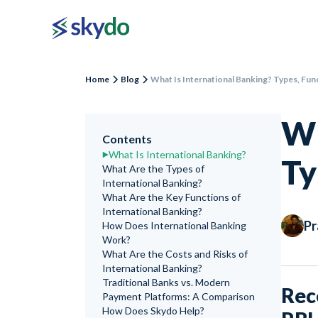
Home
Blog
What Is International Banking? Types, Fun
Wh
Contents
What Is International Banking?
Ty
What Are the Types of
International Banking?
What Are the Key Functions of
International Banking?
Pr
How Does International Banking
Work?
What Are the Costs and Risks of
International Banking?
Traditional Banks vs. Modern
Rec
Payment Platforms: A Comparison
How Does Skydo Help?