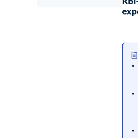
RBI
exp