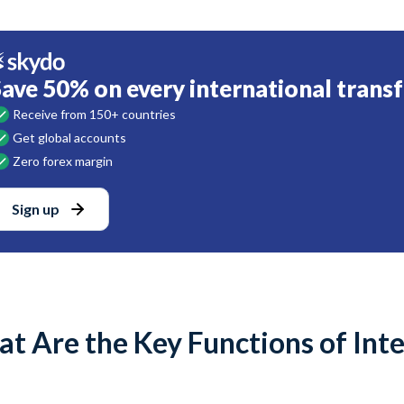
Save 50% on every international transf
Receive from 150+ countries
Get global accounts
Zero forex margin
Sign up
t Are the Key Functions of Int