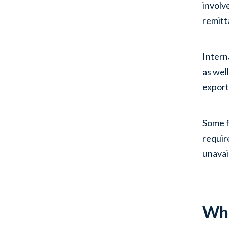
involv
remitt
Intern
as wel
export
Some f
requir
unavai
Wha