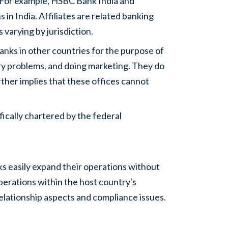
. For example, HSBC Bank India and
in India. Affiliates are related banking
varying by jurisdiction.
anks in other countries for the purpose of
ry problems, and doing marketing. They do
rther implies that these offices cannot
ically chartered by the federal
s easily expand their operations without
perations within the host country's
elationship aspects and compliance issues.