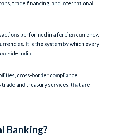
ans, trade financing, and international
nsactions performed in a foreign currency,
currencies. It is the system by which every
outside India.
bilities, cross-border compliance
 trade and treasury services, that are
al Banking?