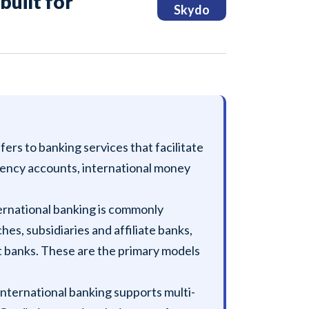
built for
Skydo
fers to banking services that facilitate
rrency accounts, international money
ernational banking is commonly
s, subsidiaries and affiliate banks,
ct banks. These are the primary models
International banking supports multi-