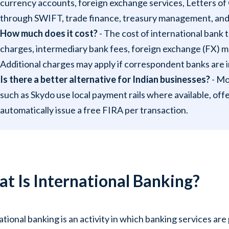
currency accounts, foreign exchange services, Letters of C
through SWIFT, trade finance, treasury management, and 
How much does it cost?
- The cost of international bank
charges, intermediary bank fees, foreign exchange (FX) 
Additional charges may apply if correspondent banks are 
Is there a better alternative for Indian businesses?
- Mo
such as Skydo use local payment rails where available, offe
automatically issue a free FIRA per transaction.
t Is International Banking?
ational banking is an activity in which banking services ar