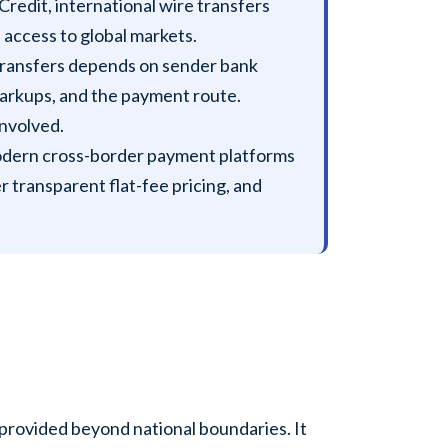
redit, international wire transfers
access to global markets.
 transfers depends on sender bank
markups, and the payment route.
involved.
dern cross-border payment platforms
r transparent flat-fee pricing, and
e provided beyond national boundaries. It