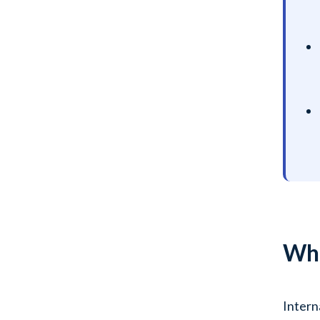
Wha
Intern