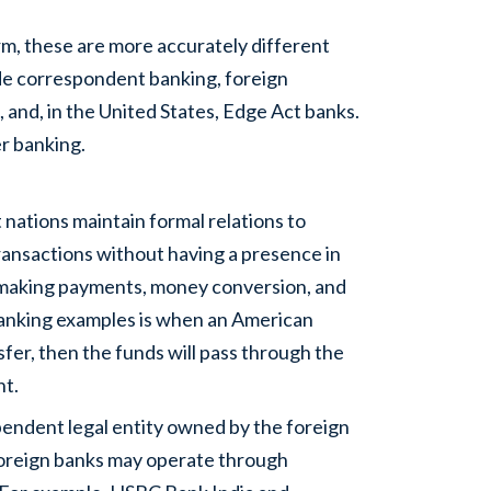
rm, these are more accurately different
de correspondent banking, foreign
, and, in the United States, Edge Act banks.
er banking.
 nations maintain formal relations to
ransactions without having a presence in
f making payments, money conversion, and
banking examples is when an American
sfer, then the funds will pass through the
nt.
ependent legal entity owned by the foreign
 Foreign banks may operate through