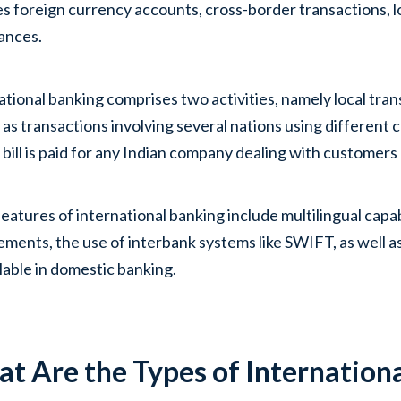
es foreign currency accounts, cross-border transactions, lo
ances.
ational banking comprises two activities, namely local tra
l as transactions involving several nations using different 
 bill is paid for any Indian company dealing with customers 
eatures of international banking include multilingual capa
ements, the use of interbank systems like SWIFT, as well as
lable in domestic banking.
t Are the Types of Internation