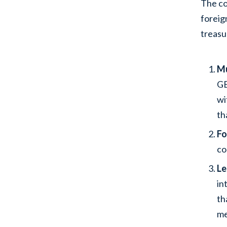
The co
foreig
treasu
Mu
GB
wi
th
Fo
co
Le
in
th
me