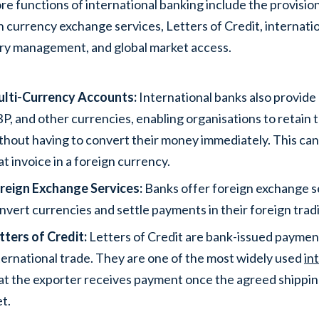
re functions of international banking include the provisio
n currency exchange services, Letters of Credit, internatio
ry management, and global market access.
lti-Currency Accounts:
International banks also provide
P, and other currencies, enabling organisations to retain t
thout having to convert their money immediately. This ca
at invoice in a foreign currency.
reign Exchange Services:
Banks offer foreign exchange se
nvert currencies and settle payments in their foreign trad
tters of Credit:
Letters of Credit are bank-issued payme
ternational trade. They are one of the most widely used
in
at the exporter receives payment once the agreed shippi
t.