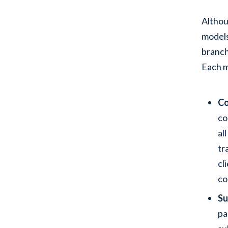
Althou
models
branch
Each m
Co
co
al
tr
cl
co
Su
pa