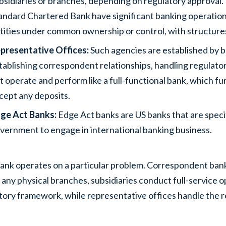
bsidiaries or branches, depending on regulatory approval
andard Chartered Bank have significant banking operations 
tities under common ownership or control, with structures 
presentative Offices:
Such agencies are established by b
tablishing correspondent relationships, handling regulato
t operate and perform like a full-functional bank, which fu
cept any deposits.
ge Act Banks:
Edge Act banks are US banks that are specif
vernment to engage in international banking business.
ank operates on a particular problem. Correspondent bank
 any physical branches, subsidiaries conduct full-service o
tory framework, while representative offices handle the r