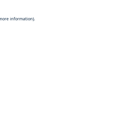
 more information)
.