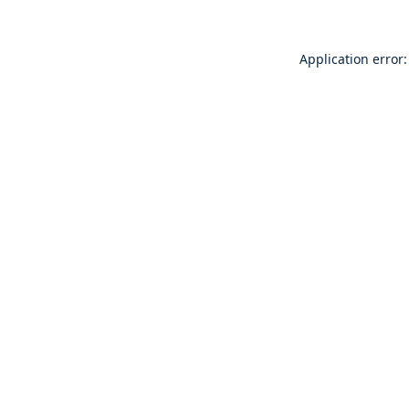
Application error