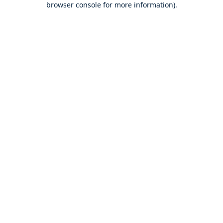
browser console for more information)
.