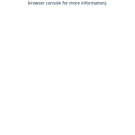
browser console for more information)
.