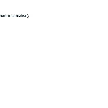
 more information)
.