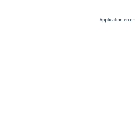
Application error