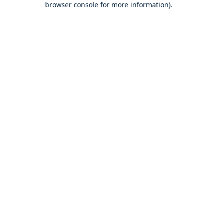
browser console for more information)
.