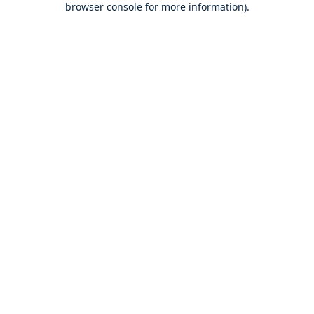
browser console for more information)
.