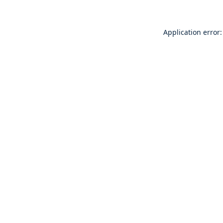
Application error