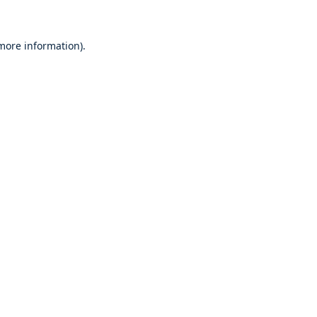
 more information)
.