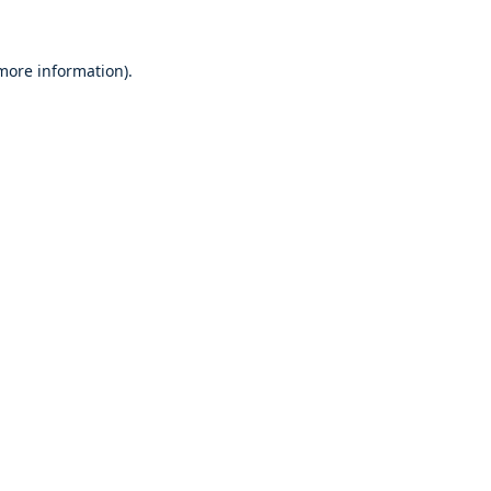
 more information)
.