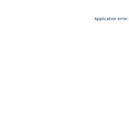
Application error