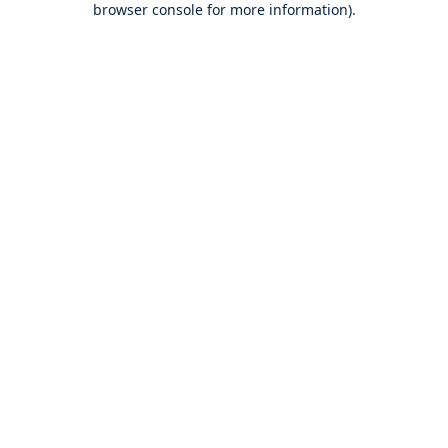
browser console for more information)
.