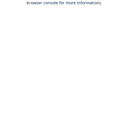
browser console for more information)
.