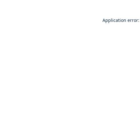
Application error