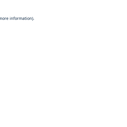
 more information)
.