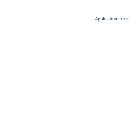
Application error