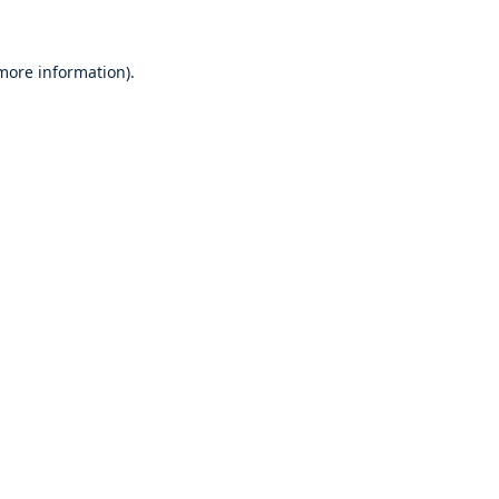
 more information)
.