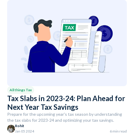
All things Tax
Tax Slabs in 2023-24: Plan Ahead for
Next Year Tax Savings
Prepare for the upcoming year's tax season by understanding
the tax slabs for 2023-24 and optimizing your tax savings.
Rohit
Jan 05 2024
6 min read