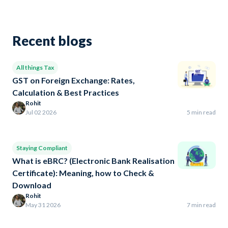
Recent blogs
All things Tax
GST on Foreign Exchange: Rates,
Calculation & Best Practices
Rohit
Jul 02 2026
5 min read
Staying Compliant
What is eBRC? (Electronic Bank Realisation
Certificate): Meaning, how to Check &
Download
Rohit
May 31 2026
7 min read