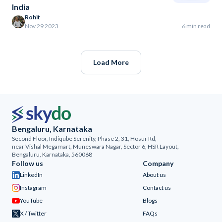
India
Rohit
Nov 29 2023
6 min read
Load More
Bengaluru, Karnataka
Second Floor, Indiqube Serenity, Phase 2, 31, Hosur Rd,
near Vishal Megamart, Muneswara Nagar, Sector 6, HSR Layout,
Bengaluru, Karnataka, 560068
Follow us
Company
LinkedIn
About us
Instagram
Contact us
YouTube
Blogs
X / Twitter
FAQs