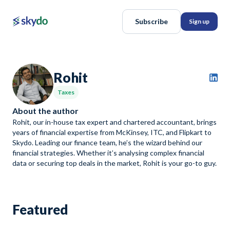
Subscribe
Sign up
Rohit
Taxes
About the author
Rohit, our in-house tax expert and chartered accountant, brings
years of financial expertise from McKinsey, ITC, and Flipkart to
Skydo. Leading our finance team, he’s the wizard behind our
financial strategies. Whether it’s analysing complex financial
data or securing top deals in the market, Rohit is your go-to guy.
Featured