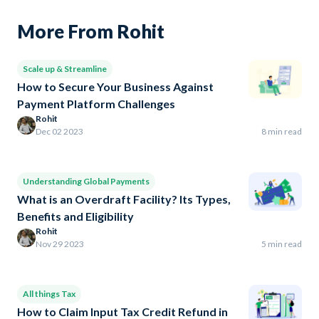
More From Rohit
Scale up & Streamline
How to Secure Your Business Against
Payment Platform Challenges
Rohit
Dec 02 2023
8 min read
Understanding Global Payments
What is an Overdraft Facility? Its Types,
Benefits and Eligibility
Rohit
Nov 29 2023
5 min read
All things Tax
How to Claim Input Tax Credit Refund in