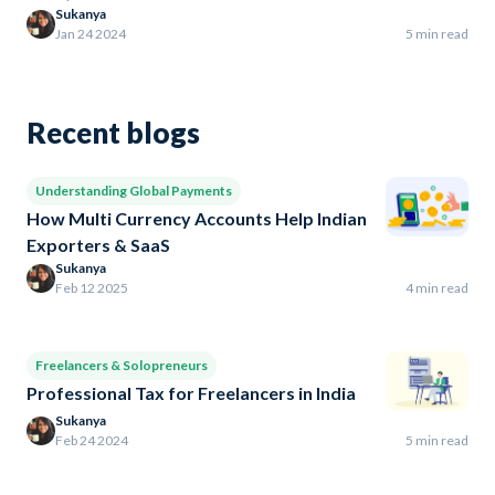
Sukanya
Jan 24 2024
5 min read
Recent blogs
Understanding Global Payments
How Multi Currency Accounts Help Indian
Exporters & SaaS
Sukanya
Feb 12 2025
4 min read
Freelancers & Solopreneurs
Professional Tax for Freelancers in India
Sukanya
Feb 24 2024
5 min read