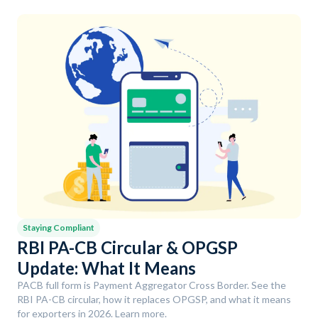
Staying Compliant
RBI PA-CB Circular & OPGSP
Update: What It Means
PACB full form is Payment Aggregator Cross Border. See the
RBI PA-CB circular, how it replaces OPGSP, and what it means
for exporters in 2026. Learn more.