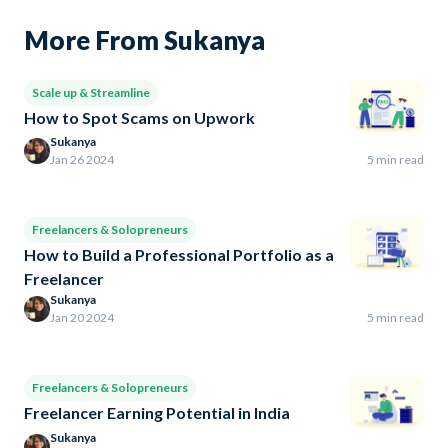
More From Sukanya
Scale up & Streamline
How to Spot Scams on Upwork
Sukanya
Jan 26 2024
5 min read
Freelancers & Solopreneurs
How to Build a Professional Portfolio as a
Freelancer
Sukanya
Jan 20 2024
5 min read
Freelancers & Solopreneurs
Freelancer Earning Potential in India
Sukanya