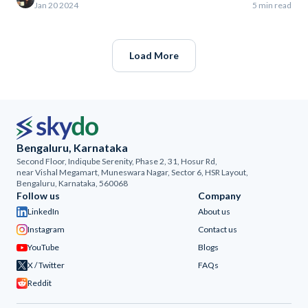
Jan 20 2024
5 min read
Load More
Bengaluru, Karnataka
Second Floor, Indiqube Serenity, Phase 2, 31, Hosur Rd,
near Vishal Megamart, Muneswara Nagar, Sector 6, HSR Layout,
Bengaluru, Karnataka, 560068
Follow us
Company
LinkedIn
About us
Instagram
Contact us
YouTube
Blogs
X / Twitter
FAQs
Reddit