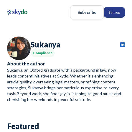
Subscribe
Sign up
Sukanya
Compliance
About the author
Sukanya, an Oxford graduate with a background in law, now
leads content initiatives at Skydo. Whether it’s enhancing
article quality, overseeing legal matters, or refining content
strategies, Sukanya brings her meticulous expertise to every
task. Beyond work, she finds joy in listening to good music and
cherishing her weekends in peaceful solitude.
Featured