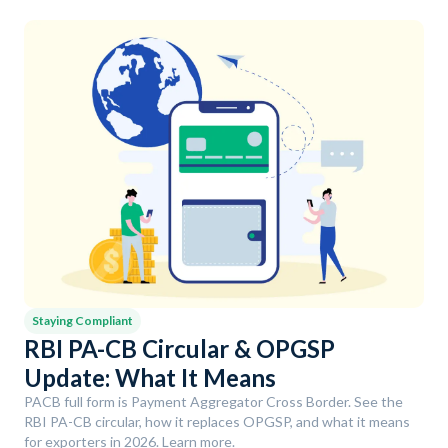
Staying Compliant
RBI PA-CB Circular & OPGSP
Update: What It Means
PACB full form is Payment Aggregator Cross Border. See the
RBI PA-CB circular, how it replaces OPGSP, and what it means
for exporters in 2026. Learn more.