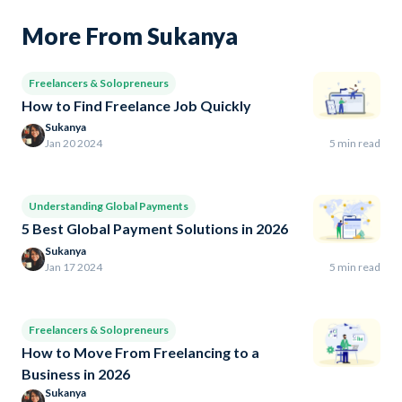
More From Sukanya
Freelancers & Solopreneurs
How to Find Freelance Job Quickly
Sukanya
Jan 20 2024
5 min read
Understanding Global Payments
5 Best Global Payment Solutions in 2026
Sukanya
Jan 17 2024
5 min read
Freelancers & Solopreneurs
How to Move From Freelancing to a
Business in 2026
Sukanya