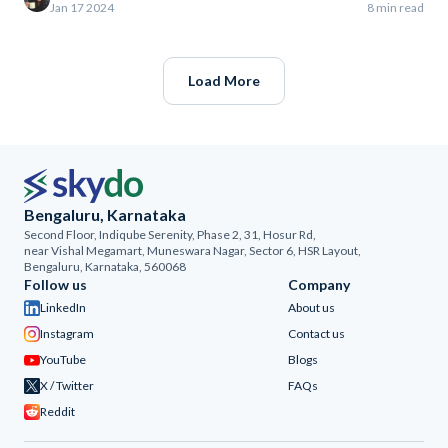
Jan 17 2024
8 min read
Load More
Bengaluru, Karnataka
Second Floor, Indiqube Serenity, Phase 2, 31, Hosur Rd,
near Vishal Megamart, Muneswara Nagar, Sector 6, HSR Layout,
Bengaluru, Karnataka, 560068
Follow us
Company
LinkedIn
About us
Instagram
Contact us
YouTube
Blogs
X / Twitter
FAQs
Reddit