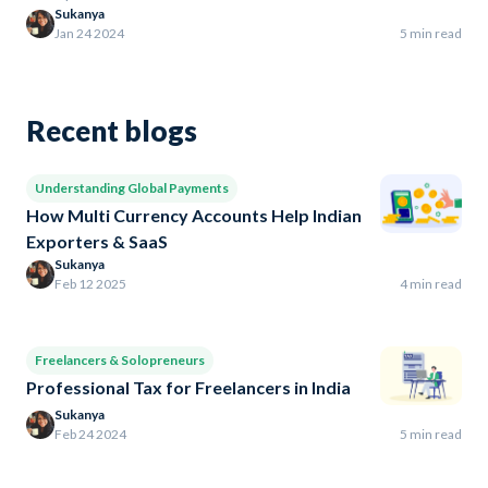
Sukanya
Jan 24 2024
5 min read
Recent blogs
Understanding Global Payments
How Multi Currency Accounts Help Indian
Exporters & SaaS
Sukanya
Feb 12 2025
4 min read
Freelancers & Solopreneurs
Professional Tax for Freelancers in India
Sukanya
Feb 24 2024
5 min read