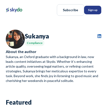
Subscribe
Sign up
Sukanya
Compliance
About the author
Sukanya, an Oxford graduate with a background in law, now
leads content initiatives at Skydo. Whether it’s enhancing
article quality, overseeing legal matters, or refining content
strategies, Sukanya brings her meticulous expertise to every
task. Beyond work, she finds joy in listening to good music and
cherishing her weekends in peaceful solitude.
Featured