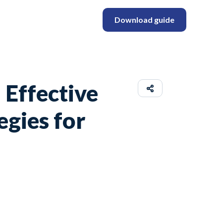
Download guide
 Effective
egies for