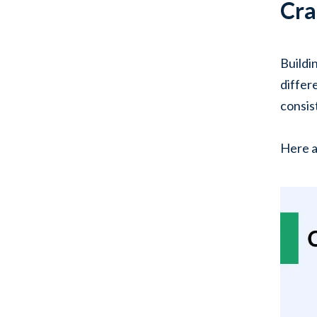
Cra
Buildi
differ
consis
Here a