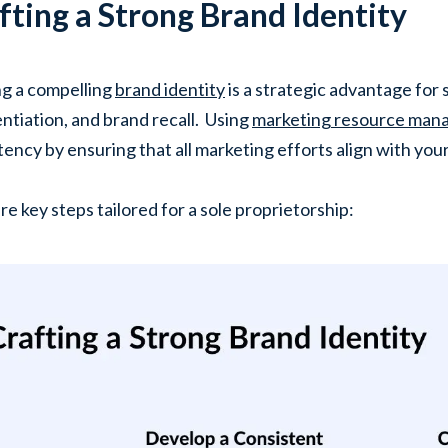
fting a Strong Brand Identity
ng a compelling
brand identity
is a strategic advantage for s
entiation, and brand recall. Using
marketing resource ma
tency by ensuring that all marketing efforts align with your
re key steps tailored for a sole proprietorship: