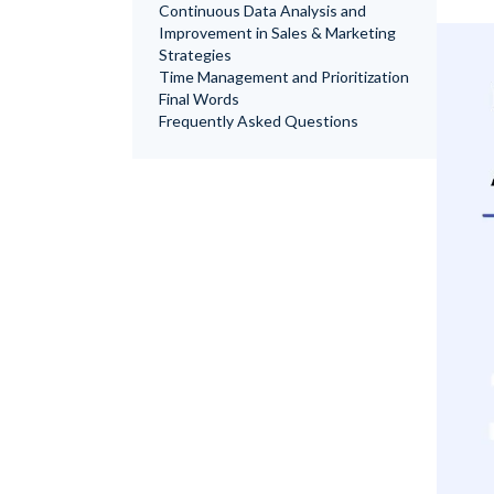
Continuous Data Analysis and
Improvement in Sales & Marketing
Strategies
Time Management and Prioritization
Final Words
Frequently Asked Questions