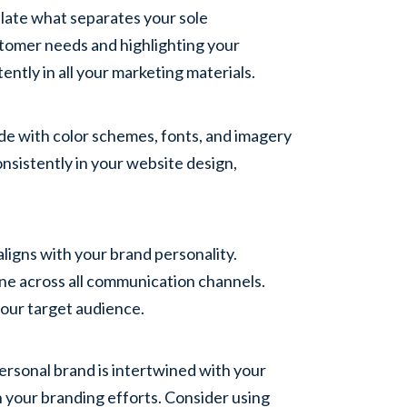
ulate what separates your sole
stomer needs and highlighting your
ntly in all your marketing materials.
ide with color schemes, fonts, and imagery
nsistently in your website design,
aligns with your brand personality.
tone across all communication channels.
our target audience.
personal brand is intertwined with your
n your branding efforts. Consider using