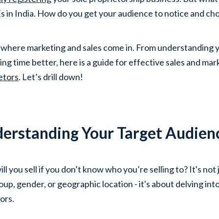
in India. How do you get your audience to notice and cho
 where marketing and sales come in. From understanding y
ng time better, here is a guide for effective sales and mark
etors
. Let’s drill down!
erstanding Your Target Audien
ll you sell if you don’t know who you’re selling to? It's no
up, gender, or geographic location - it's about delving into
ors.