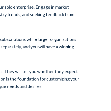
ur solo enterprise. Engage in
market
stry trends, and seeking feedback from
subscriptions while larger organizations
eparately, and you will have a winning
s. They will tell you whether they expect
tion is the foundation for customizing your
ique needs and desires.