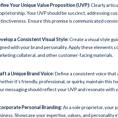
fine Your Unique Value Proposition (UVP):
Clearly artic
oprietorship. Your UVP should be succinct, addressing cu
stinctiveness. Ensure this promise is communicated consiste
velop a Consistent Visual Style:
Create a visual style gu
igned with your brand personality. Apply these elements co
rketing collateral, and other customer-facing materials.
aft a Unique Brand Voice:
Define a consistent voice that 
ether it's friendly, professional, or quirky, maintain this 
ur messaging should reflect your UVP and resonate with y
corporate Personal Branding:
As a sole proprietor, your 
siness. Showcase your expertise, values, and personality i