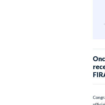
Once
rece
FIR
Congra
officia