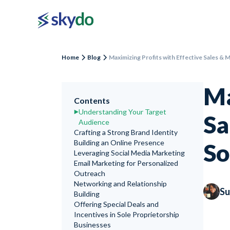
Home
Blog
Maximizing Profits with Effective Sales & 
Ma
Contents
Understanding Your Target
Sa
Audience
Crafting a Strong Brand Identity
Building an Online Presence
So
Leveraging Social Media Marketing
Email Marketing for Personalized
Outreach
Networking and Relationship
Su
Building
Offering Special Deals and
Incentives in Sole Proprietorship
Businesses