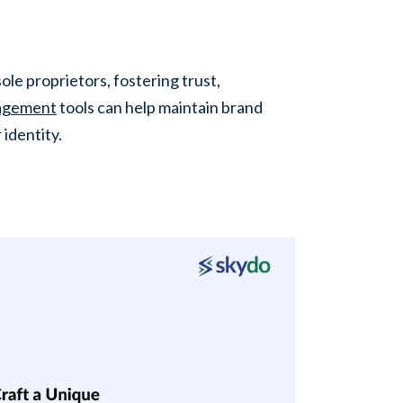
ole proprietors, fostering trust,
nagement
tools can help maintain brand
 identity.