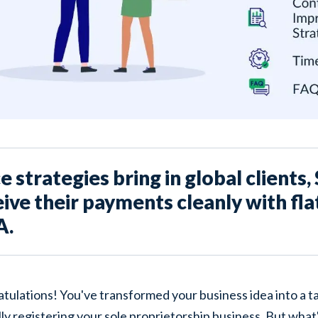
 strategies bring in global clients
ive their payments cleanly with fla
A.
tulations! You've transformed your business idea into a ta
lly registering
your sole proprietorship business. But what