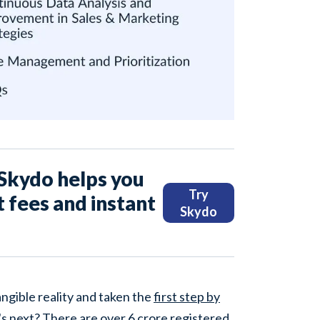
, Skydo helps you
Try
t fees and instant
Skydo
ngible reality and taken the
first step by
's next? There are over
6 crore
registered