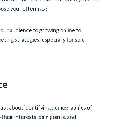
ose your offerings?
our audience to growing online to
eting strategies, especially for
sole
ce
t just about identifying demographics of
 their interests, pain points, and