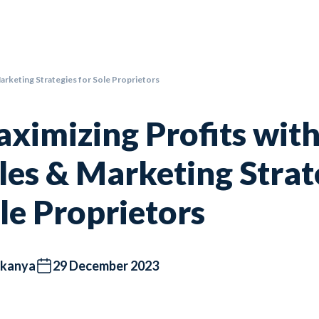
Marketing Strategies for Sole Proprietors
ximizing Profits with
les & Marketing Strat
le Proprietors
kanya
29 December 2023