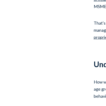
MSMEs 
That's
managi
propri
Und
How wi
age gro
behavi