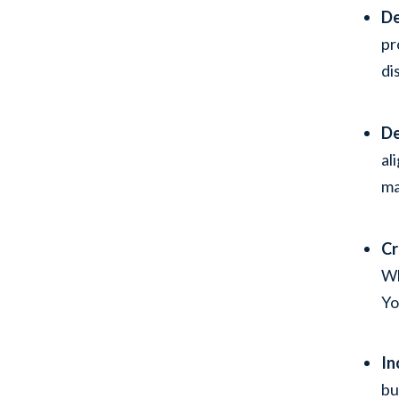
De
pr
di
De
al
ma
Cr
Wh
Yo
In
bu