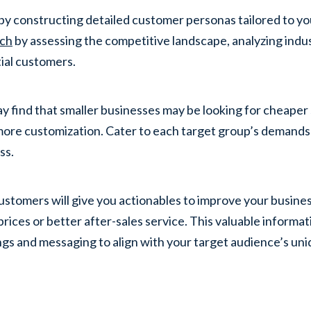
by constructing detailed customer personas tailored to yo
rch
by assessing the competitive landscape, analyzing indu
ial customers.
y find that smaller businesses may be looking for cheaper 
ore customization. Cater to each target group’s demands s
ss.
ustomers will give you actionables to improve your busines
prices or better after-sales service. This valuable informa
ngs and messaging to align with your target audience’s un