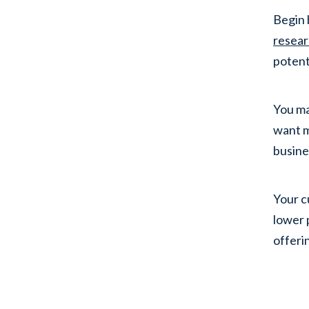
Begin 
resea
potent
You ma
want m
busine
Your c
lower 
offeri