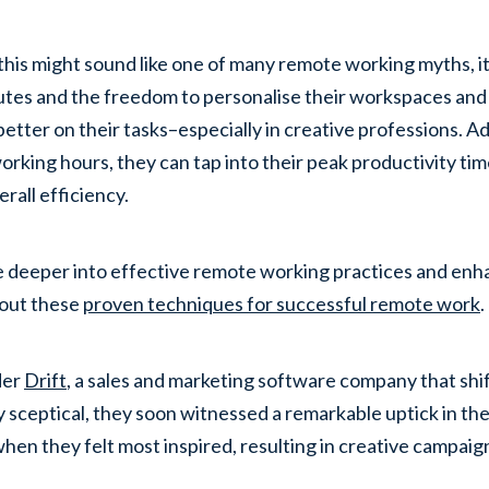
this might sound like one of many remote working myths, it
es and the freedom to personalise their workspaces and
better on their tasks–especially in creative professions. Ad
working hours, they can tap into their peak productivity tim
erall efficiency.
e deeper into effective remote working practices and e
out these
proven techniques for successful remote work
.
der
Drift
, a sales and marketing software company that sh
lly sceptical, they soon witnessed a remarkable uptick in th
hen they felt most inspired, resulting in creative campaig