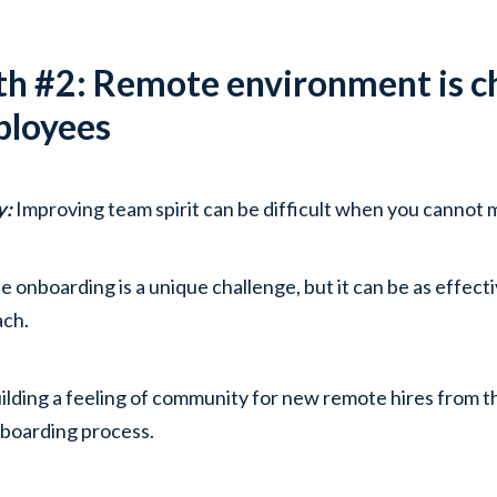
h #2: Remote environment is ch
loyees
y:
Improving team spirit can be difficult when you cannot 
 onboarding is a unique challenge, but it can be as effecti
ach.
ilding a feeling of community for new remote hires from th
boarding process.