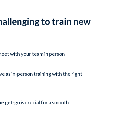
allenging to train new
meet with your team in person
ve as in-person training with the right
e get-go is crucial for a smooth