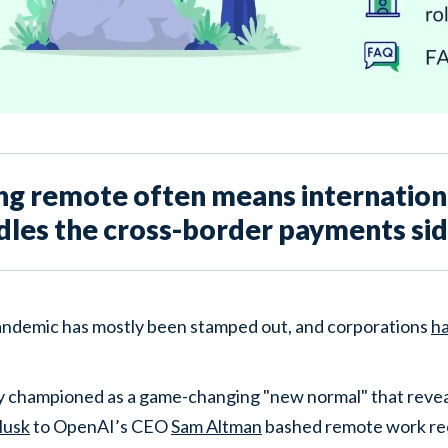
ng remote often means internationa
dles the cross-border payments side
ndemic has mostly been stamped out, and corporations
h
lly championed as a game-changing "new normal" that revea
Musk
to OpenAI’s CEO
Sam Altman
bashed remote work re