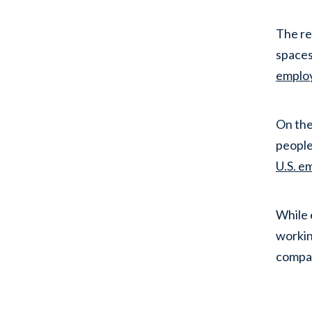
The re
spaces
emplo
On the
people
U.S. e
While 
workin
compa