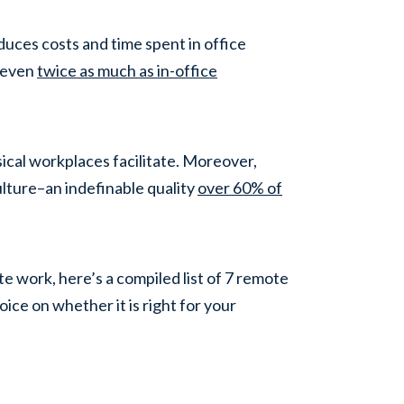
duces costs and time spent in office
 (even
twice as much as in-office
ical workplaces facilitate. Moreover,
lture–an indefinable quality
over 60% of
 work, here’s a compiled list of 7 remote
ice on whether it is right for your