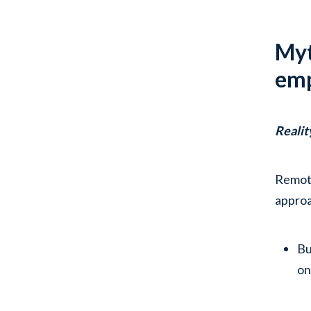
Myt
emp
Realit
Remote
appro
Bu
on