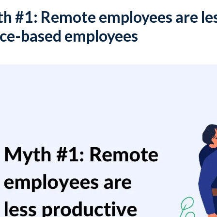
h #1: Remote employees are les
ice-based employees