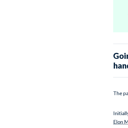
Goi
han
The pa
Initia
Elon 