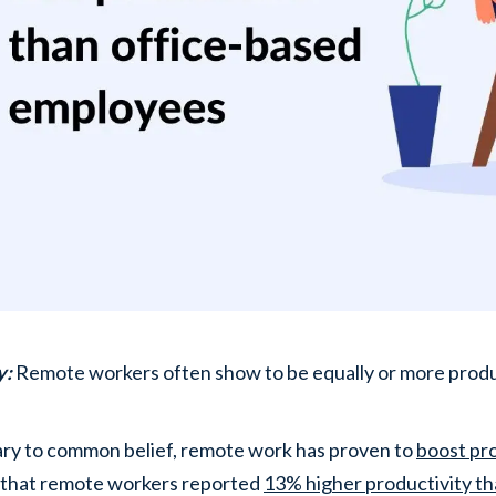
y:
Remote workers often show to be equally or more prod
ry to common belief, remote work has proven to
boost pro
 that remote workers reported
13% higher productivity th