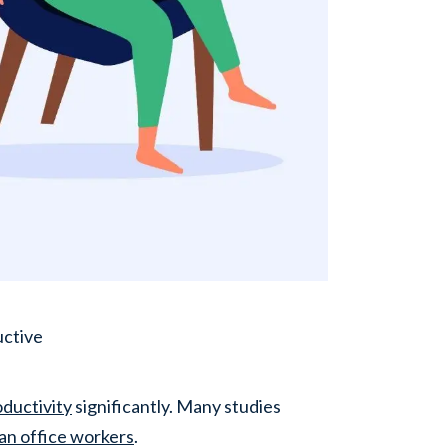
uctive
ductivity
significantly. Many studies
an office workers
.