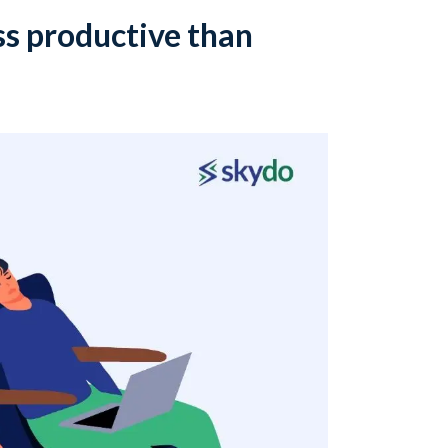
s productive than