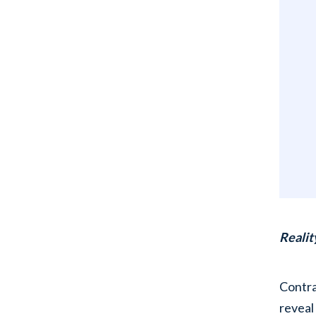
Realit
Contra
reveal