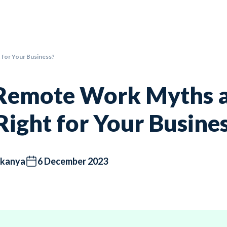
t for Your Business?
Remote Work Myths an
 Right for Your Busine
kanya
6 December 2023