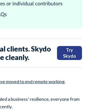
l clients. Skydo
Try
 cleanly.
Skydo
ave moved to end remote working
.
led a business’ resilience, everyone from
cently.