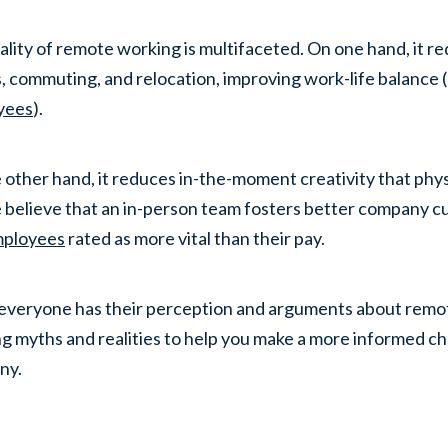
ality of remote working is multifaceted. On one hand, it re
, commuting, and relocation, improving work-life balance
yees
).
 other hand, it reduces in-the-moment creativity that phys
 believe that an in-person team fosters better company cu
mployees
rated as more vital than their pay.
everyone has their perception and arguments about remote
g myths and realities to help you make a more informed cho
ny.