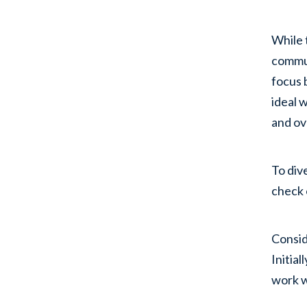
While 
commut
focus 
ideal 
and ov
To div
check 
Consi
Initia
work w