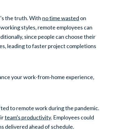
's the truth. With
no time wasted
on
 working styles, remote employees can
ditionally, since people can choose their
es, leading to faster project completions
nhance your work-from-home experience,
ifted to remote work during the pandemic.
eir
team's productivity
. Employees could
ns delivered ahead of schedule.