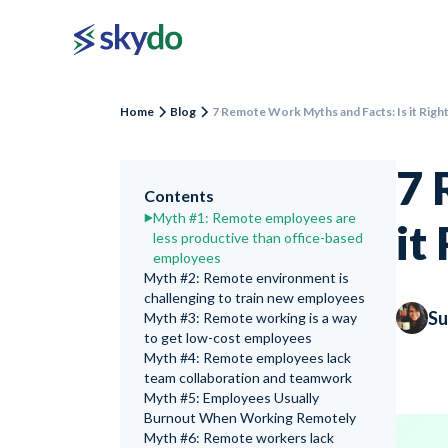
Home
Blog
7 Remote Work Myths and Facts: Is it Righ
7 
Contents
Myth #1: Remote employees are
it
less productive than office-based
employees
Myth #2: Remote environment is
challenging to train new employees
Su
Myth #3: Remote working is a way
to get low-cost employees
Myth #4: Remote employees lack
team collaboration and teamwork
Myth #5: Employees Usually
Burnout When Working Remotely
Myth #6: Remote workers lack