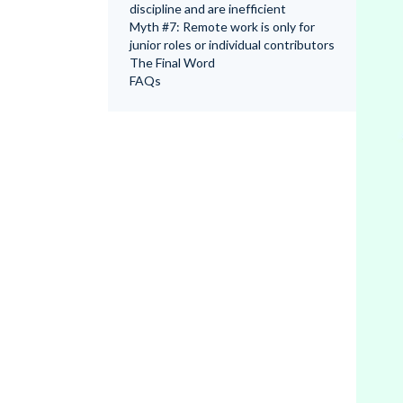
discipline and are inefficient
Myth #7: Remote work is only for
junior roles or individual contributors
The Final Word
FAQs