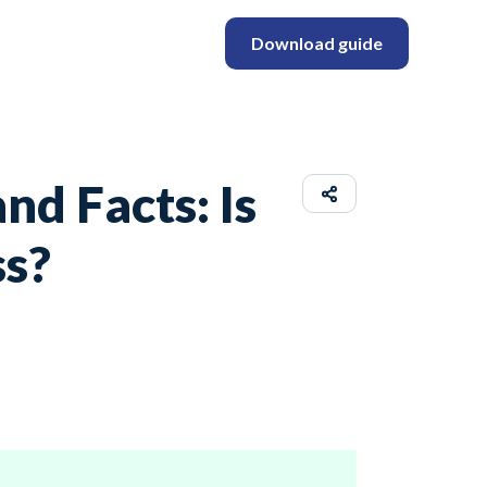
Download guide
d Facts: Is
ss?