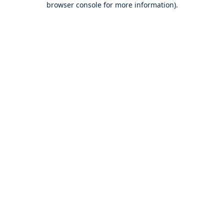
browser console for more information)
.