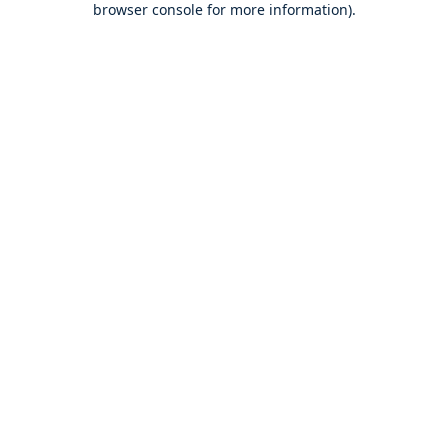
browser console for more information)
.