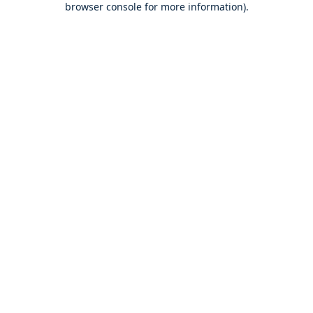
browser console for more information)
.