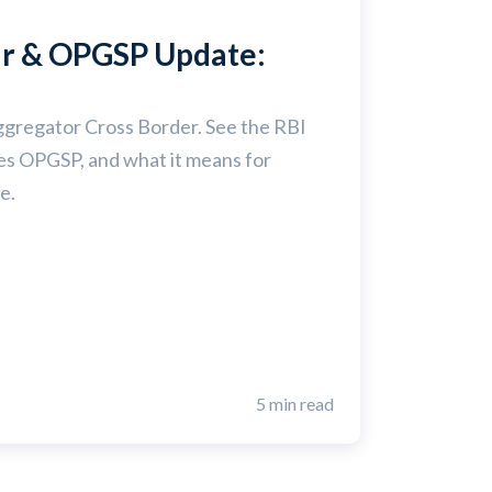
ar & OPGSP Update:
ggregator Cross Border. See the RBI
ces OPGSP, and what it means for
e.
5 min read