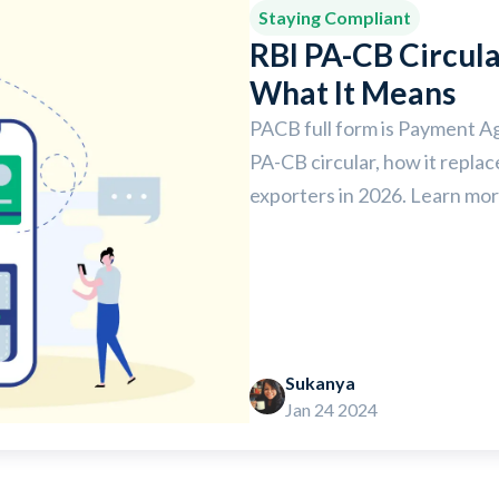
Staying Compliant
RBI PA-CB Circul
What It Means
PACB full form is Payment A
PA-CB circular, how it repla
exporters in 2026. Learn mor
Sukanya
Jan 24 2024