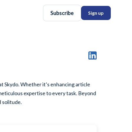
Subscribe
Sign up
at Skydo. Whether it’s enhancing article
 meticulous expertise to every task. Beyond
 solitude.