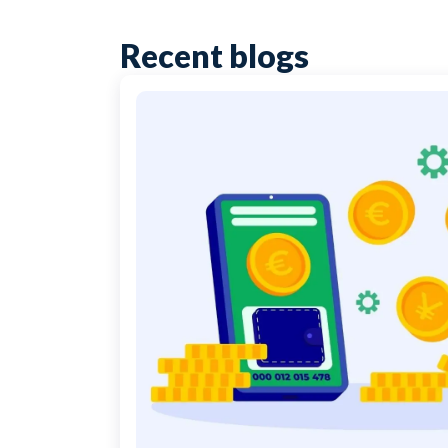
Recent blogs