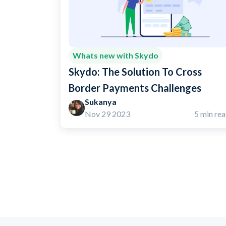
Whats new with Skydo
Skydo: The Solution To Cross
Border Payments Challenges
Sukanya
Nov 29 2023
5 min re