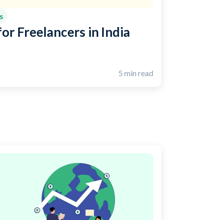
s
or Freelancers in India
5 min read