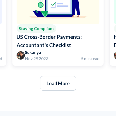
Staying Compliant
US Cross-Border Payments:
Accountant's Checklist
Sukanya
ad
Nov 29 2023
5 min read
Load More