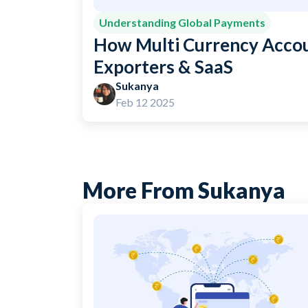
Understanding Global Payments
How Multi Currency Accou
Exporters & SaaS
Sukanya
Feb 12 2025
More From Sukanya