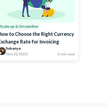
Scale up & Streamline
How to Choose the Right Currency
Exchange Rate for Invoicing
Sukanya
Nov 22 2023
6 min read