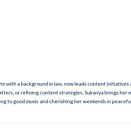
e with a background in law, now leads content initiatives 
atters, or refining content strategies, Sukanya brings her
ening to good music and cherishing her weekends in peaceful