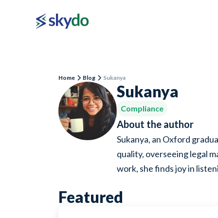
Home
Blog
Sukanya
Sukanya
Compliance
About the author
Sukanya, an Oxford graduat
quality, overseeing legal m
work, she finds joy in list
Featured