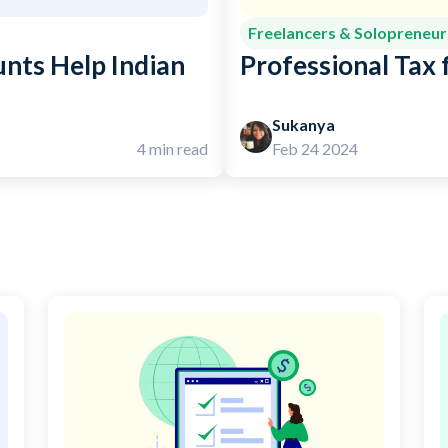
Freelancers & Solopreneur
nts Help Indian
Professional Tax f
Sukanya
4 min read
Feb 24 2024